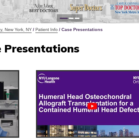
for Y
Defi
y, New York, NY
/
Patient Info
/ Case Presentations
 Presentations