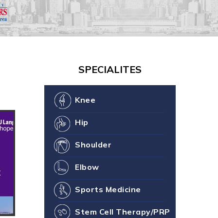
our Joint Health
ne You
SPECIALITES
Knee
Hip
Shoulder
Elbow
Sports Medicine
Stem Cell Therapy/PRP