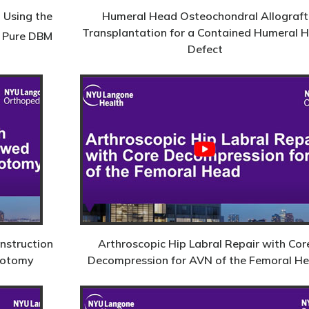
 Using the
Humeral Head Osteochondral Allograft
Transplantation for a Contained Humeral 
Pure DBM
Defect
nstruction
Arthroscopic Hip Labral Repair with Cor
eotomy
Decompression for AVN of the Femoral H