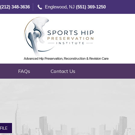
(212) 348-3636
Englewood, NJ
(551) 369-1250
FAQs
Contact Us
nced Technologies
FILE