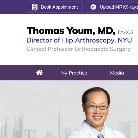
Book Appointment
Upload MRI/X-ray
My Practice
Media