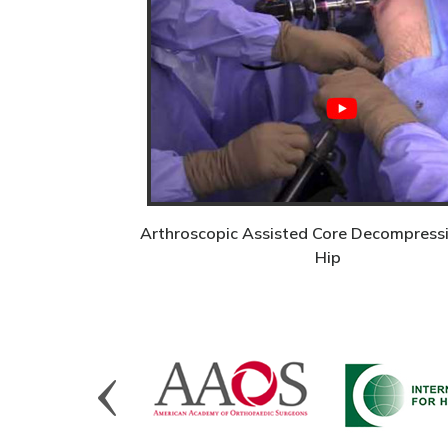
Arthroscopic Assisted Core Decompressi
Hip