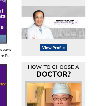
View Profile
n with
ure Pu
HOW TO CHOOSE A
DOCTOR?