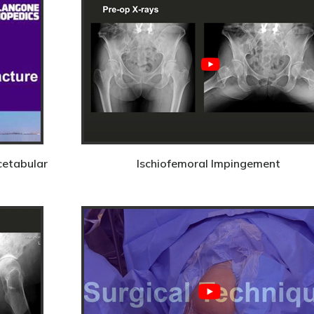
cetabular
Ischiofemoral Impingement