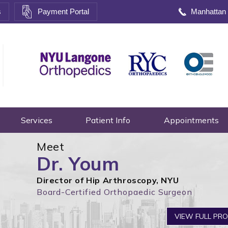
s
Payment Portal
Manhattan
Services
Patient Info
Appointments
Meet
Dr. Youm
Director of Hip Arthroscopy, NYU
Board-Certified Orthopaedic Surgeon
Adva
VIEW FULL PRO