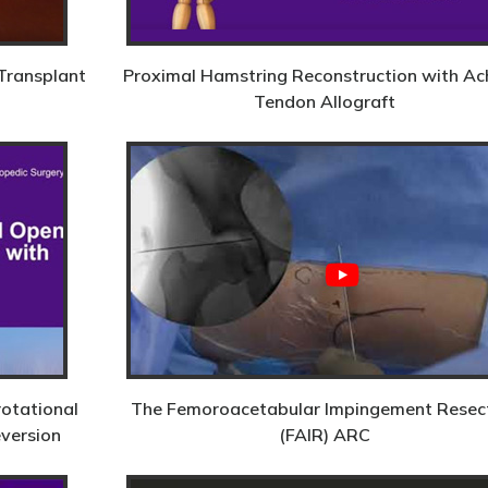
Transplant
Proximal Hamstring Reconstruction with Ach
Tendon Allograft
rotational
The Femoroacetabular Impingement Resec
eversion
(FAIR) ARC