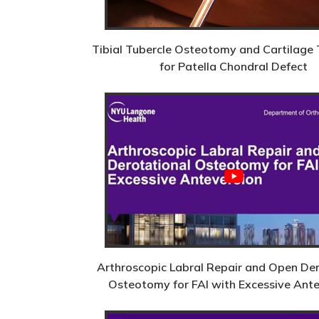
Tibial Tubercle Osteotomy and Cartilage 
for Patella Chondral Defect
Arthroscopic Labral Repair and Open De
Osteotomy for FAI with Excessive Ant