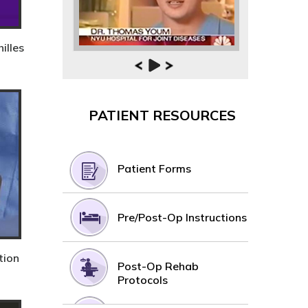
illes
PATIENT RESOURCES
Patient Forms
Pre/Post-Op Instructions
tion
Post-Op Rehab
Protocols