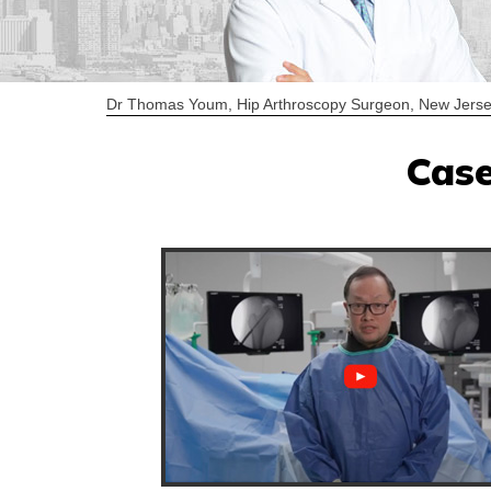
Dr Thomas Youm, Hip Arthroscopy Surgeon, New Jerse
Case