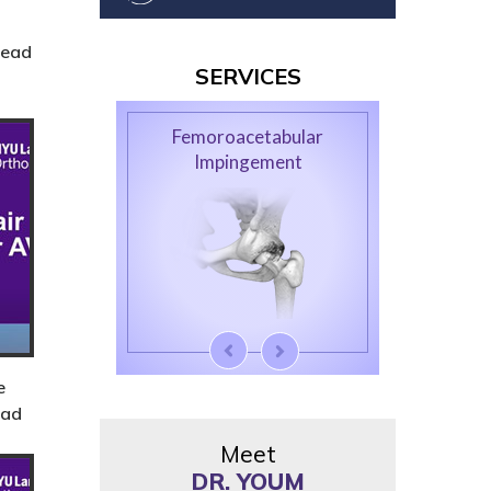
Head
SERVICES
Femoroacetabular
Hip Arthroscopy
Impingement
e
ead
Meet
DR. YOUM