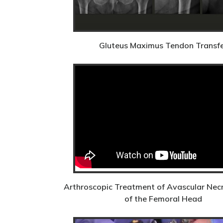
Gluteus Maximus Tendon Transf
Arthroscopic Treatment of Avascular Nec
of the Femoral Head