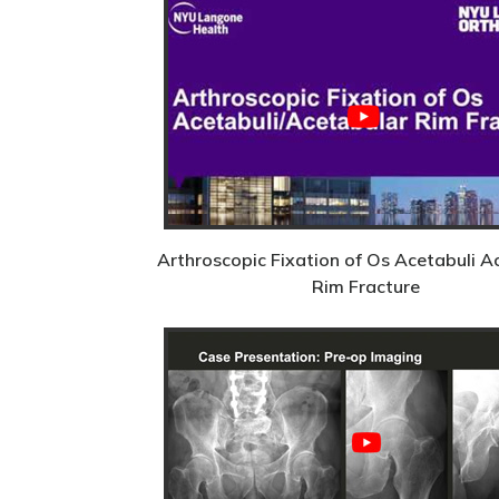
Arthroscopic Fixation of Os Acetabuli A
Rim Fracture