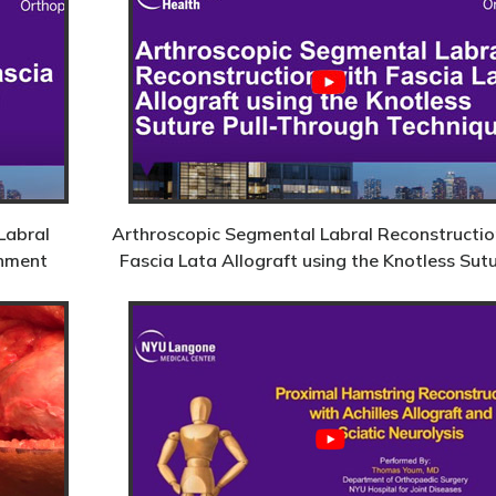
Labral
Arthroscopic Segmental Labral Reconstructio
chment
Fascia Lata Allograft using the Knotless Sut