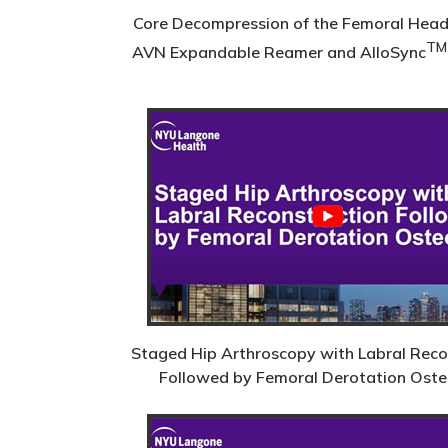
Core Decompression of the Femoral Head
TM
AVN Expandable Reamer and AlloSync
Staged Hip Arthroscopy with Labral Reco
Followed by Femoral Derotation Ost