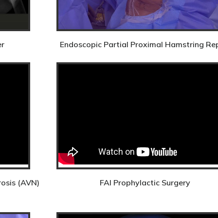
er
Endoscopic Partial Proximal Hamstring Re
rosis (AVN)
FAI Prophylactic Surgery