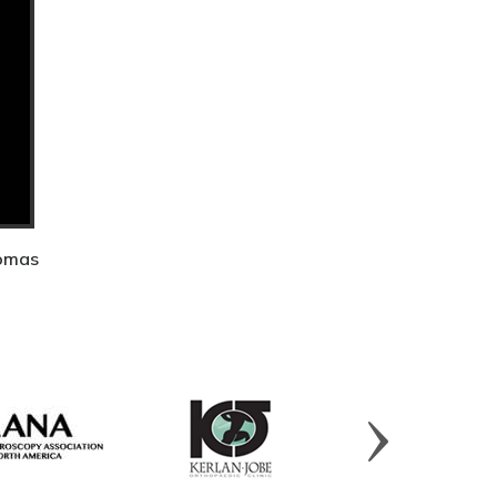
homas