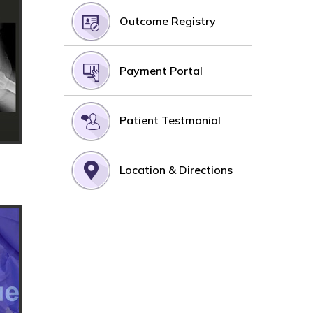
Outcome Registry
Payment Portal
Patient Testmonial
Location & Directions