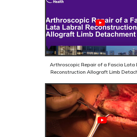
Arthroscopic Repair of a Fascia Lata 
Reconstruction Allograft Limb Deta