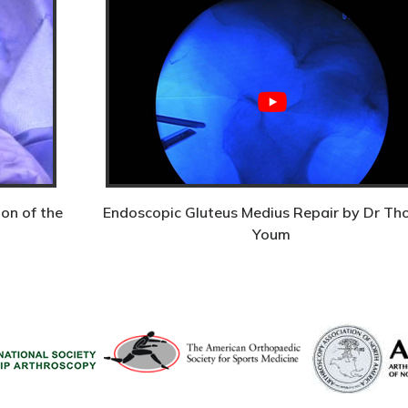
on of the
Endoscopic Gluteus Medius Repair by Dr T
Youm