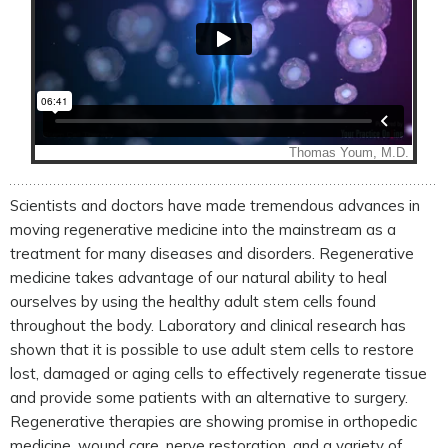
Scientists and doctors have made tremendous advances in
moving regenerative medicine into the mainstream as a
treatment for many diseases and disorders. Regenerative
medicine takes advantage of our natural ability to heal
ourselves by using the healthy adult stem cells found
throughout the body. Laboratory and clinical research has
shown that it is possible to use adult stem cells to restore
lost, damaged or aging cells to effectively regenerate tissue
and provide some patients with an alternative to surgery.
Regenerative therapies are showing promise in orthopedic
medicine, wound care, nerve restoration, and a variety of