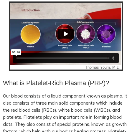
What is Platelet-Rich Plasma (PRP)?
Our blood consists of a liquid component known as plasma. It
also consists of three main solid components which include
the red blood cells (RBCs), white blood cells (WBCs), and
platelets. Platelets play an important role in forming blood
clots. They also consist of special proteins, known as growth
factors, which help with our body’s healing process. Platelet-