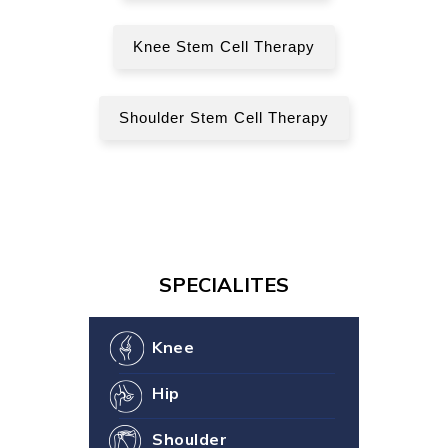
Knee Stem Cell Therapy
Shoulder Stem Cell Therapy
SPECIALITES
Knee
Hip
Shoulder