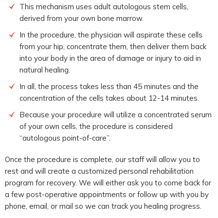
This mechanism uses adult autologous stem cells,
derived from your own bone marrow.
In the procedure, the physician will aspirate these cells
from your hip, concentrate them, then deliver them back
into your body in the area of damage or injury to aid in
natural healing.
In all, the process takes less than 45 minutes and the
concentration of the cells takes about 12-14 minutes.
Because your procedure will utilize a concentrated serum
of your own cells, the procedure is considered
“autologous point-of-care”.
Once the procedure is complete, our staff will allow you to
rest and will create a customized personal rehabilitation
program for recovery. We will either ask you to come back for
a few post-operative appointments or follow up with you by
phone, email, or mail so we can track you healing progress.