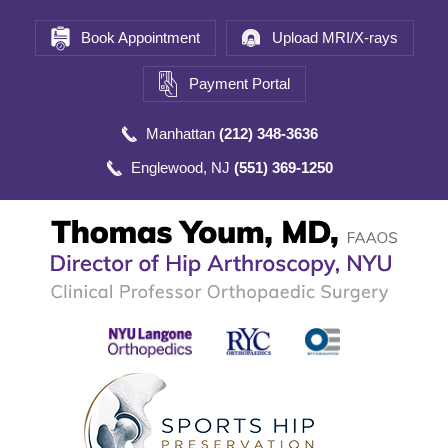
Book Appointment
Upload MRI/X-rays
Payment Portal
Manhattan
(212) 348-3636
Englewood, NJ
(551) 369-1250