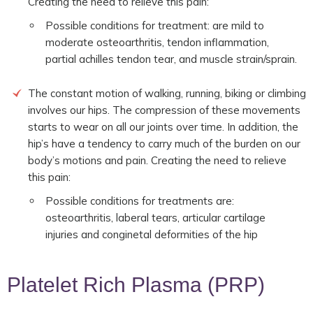
Creating the need to relieve this pain:
Possible conditions for treatment: are mild to
moderate osteoarthritis, tendon inflammation,
partial achilles tendon tear, and muscle strain/sprain.
The constant motion of walking, running, biking or climbing
involves our hips. The compression of these movements
starts to wear on all our joints over time. In addition, the
hip’s have a tendency to carry much of the burden on our
body’s motions and pain. Creating the need to relieve
this pain:
Possible conditions for treatments are:
osteoarthritis, laberal tears, articular cartilage
injuries and conginetal deformities of the hip
Platelet Rich Plasma (PRP)