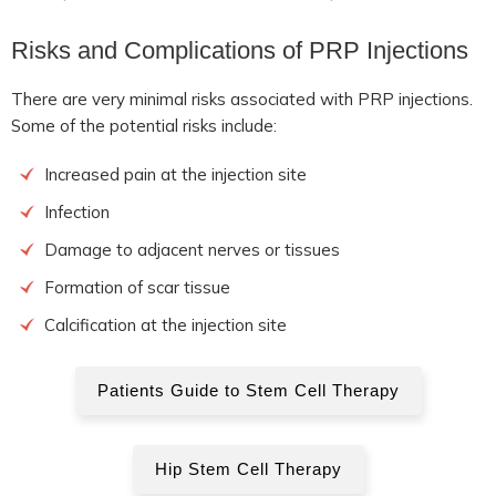
Risks and Complications of PRP Injections
There are very minimal risks associated with PRP injections.
Some of the potential risks include:
Increased pain at the injection site
Infection
Damage to adjacent nerves or tissues
Formation of scar tissue
Calcification at the injection site
Patients Guide to Stem Cell Therapy
Hip Stem Cell Therapy