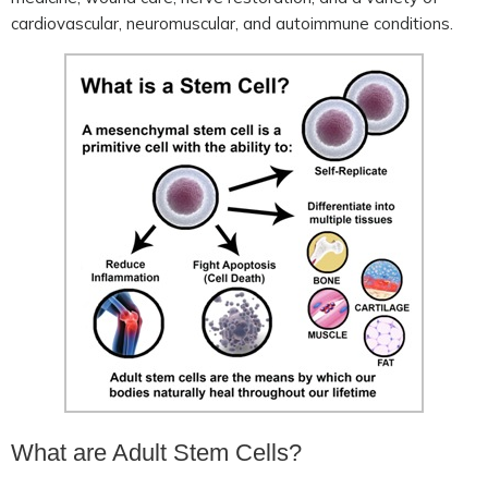
cardiovascular, neuromuscular, and autoimmune conditions.
What are Adult Stem Cells?