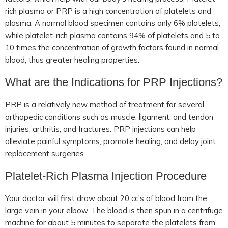
rich plasma or PRP is a high concentration of platelets and
plasma. A normal blood specimen contains only 6% platelets,
while platelet-rich plasma contains 94% of platelets and 5 to
10 times the concentration of growth factors found in normal
blood, thus greater healing properties.
What are the Indications for PRP Injections?
PRP is a relatively new method of treatment for several
orthopedic conditions such as muscle, ligament, and tendon
injuries; arthritis; and fractures. PRP injections can help
alleviate painful symptoms, promote healing, and delay joint
replacement surgeries.
Platelet-Rich Plasma Injection Procedure
Your doctor will first draw about 20 cc's of blood from the
large vein in your elbow. The blood is then spun in a centrifuge
machine for about 5 minutes to separate the platelets from