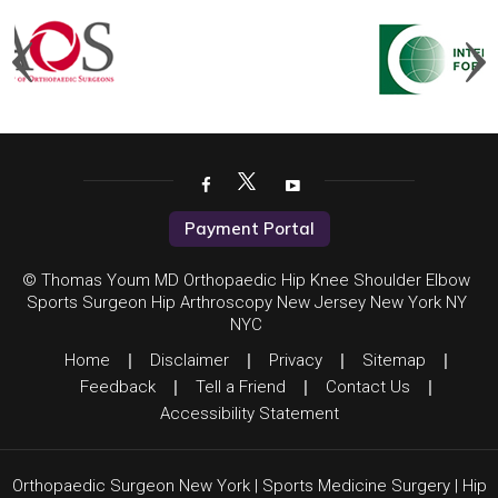
Payment Portal
© Thomas Youm MD Orthopaedic Hip Knee Shoulder Elbow
Sports Surgeon Hip Arthroscopy New Jersey New York NY
NYC
Home
|
Disclaimer
|
Privacy
|
Sitemap
|
Feedback
|
Tell a Friend
|
Contact Us
|
Accessibility Statement
Orthopaedic Surgeon New York
|
Sports Medicine Surgery
|
Hip