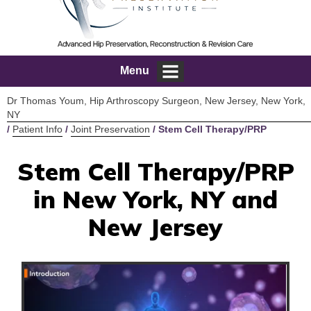
Menu
Dr Thomas Youm, Hip Arthroscopy Surgeon, New Jersey, New York,
NY
/
Patient Info
/
Joint Preservation
/ Stem Cell Therapy/PRP
Stem Cell Therapy/PRP
in New York, NY and
New Jersey