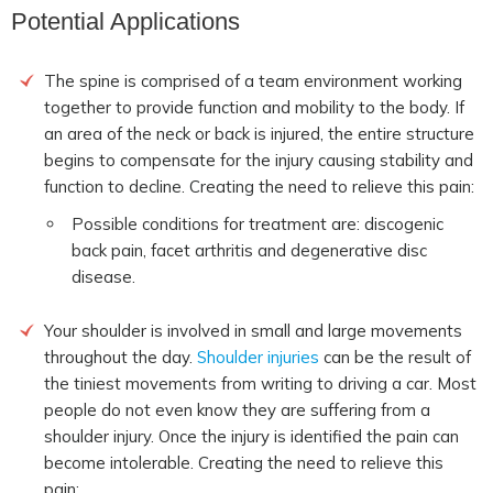
Potential Applications
The spine is comprised of a team environment working
together to provide function and mobility to the body. If
an area of the neck or back is injured, the entire structure
begins to compensate for the injury causing stability and
function to decline. Creating the need to relieve this pain:
Possible conditions for treatment are: discogenic
back pain, facet arthritis and degenerative disc
disease.
Your shoulder is involved in small and large movements
throughout the day.
Shoulder injuries
can be the result of
the tiniest movements from writing to driving a car. Most
people do not even know they are suffering from a
shoulder injury. Once the injury is identified the pain can
become intolerable. Creating the need to relieve this
pain: