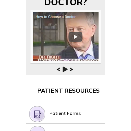
DOCTOR?
PATIENT RESOURCES
Patient Forms