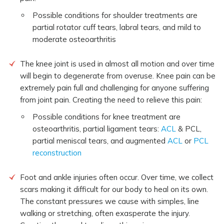
Possible conditions for shoulder treatments are
partial rotator cuff tears, labral tears, and mild to
moderate osteoarthritis
The knee joint is used in almost all motion and over time
will begin to degenerate from overuse. Knee pain can be
extremely pain full and challenging for anyone suffering
from joint pain. Creating the need to relieve this pain:
Possible conditions for knee treatment are
osteoarthritis, partial ligament tears:
ACL
& PCL,
partial meniscal tears, and augmented
ACL
or
PCL
reconstruction
Foot and ankle injuries often occur. Over time, we collect
scars making it difficult for our body to heal on its own.
The constant pressures we cause with simples, line
walking or stretching, often exasperate the injury.