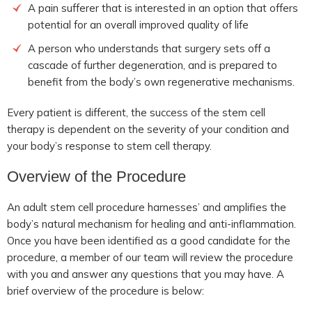
A pain sufferer that is interested in an option that offers
potential for an overall improved quality of life
A person who understands that surgery sets off a
cascade of further degeneration, and is prepared to
benefit from the body’s own regenerative mechanisms.
Every patient is different, the success of the stem cell
therapy is dependent on the severity of your condition and
your body’s response to stem cell therapy.
Overview of the Procedure
An adult stem cell procedure harnesses’ and amplifies the
body’s natural mechanism for healing and anti-inflammation.
Once you have been identified as a good candidate for the
procedure, a member of our team will review the procedure
with you and answer any questions that you may have. A
brief overview of the procedure is below: