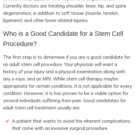
Currently doctors are treating shoulder, knee, hip, and spine
degeneration, in addition to soft tissue (muscle, tendon,
ligament) and other bone related injuries.
Who is a Good Candidate for a Stem Cell
Procedure?
The first step is to determine if you are a good candidate for
an adult stem cell procedure. Your physician will want a
history of your injury and a physical examination along with
any x-rays, and an MRI. While stem cell therapy maybe
appropriate for certain conditions, it is not applicable for every
condition. However, it is has proven to be a viable option for
several individuals suffering from pain. Good candidates for
adult stem cell treatment usually are:
A patient that wants to avoid the inherent complications
that come with an invasive surgical procedure