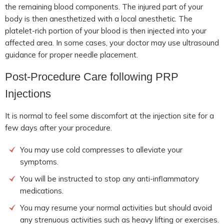
the remaining blood components. The injured part of your
body is then anesthetized with a local anesthetic. The
platelet-rich portion of your blood is then injected into your
affected area. In some cases, your doctor may use ultrasound
guidance for proper needle placement.
Post-Procedure Care following PRP
Injections
It is normal to feel some discomfort at the injection site for a
few days after your procedure.
You may use cold compresses to alleviate your
symptoms.
You will be instructed to stop any anti-inflammatory
medications.
You may resume your normal activities but should avoid
any strenuous activities such as heavy lifting or exercises.