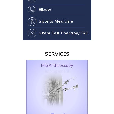
Elbow
Sports Medicine
Stem Cell Therapy/PRP
SERVICES
Hip Arthroscopy