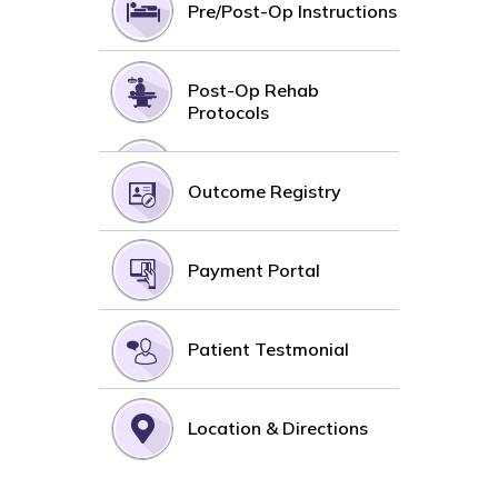
Pre/Post-Op Instructions
Post-Op Rehab
Protocols
Outcome Registry
Payment Portal
Patient Testmonial
Location & Directions