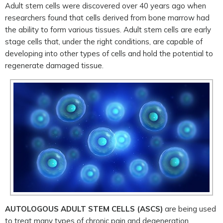
Adult stem cells were discovered over 40 years ago when
researchers found that cells derived from bone marrow had
the ability to form various tissues. Adult stem cells are early
stage cells that, under the right conditions, are capable of
developing into other types of cells and hold the potential to
regenerate damaged tissue.
AUTOLOGOUS ADULT STEM CELLS (ASCS)
are being used
to treat many types of chronic pain and degeneration.