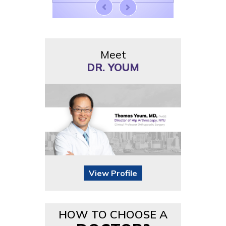
Meet
DR. YOUM
View Profile
HOW TO CHOOSE A