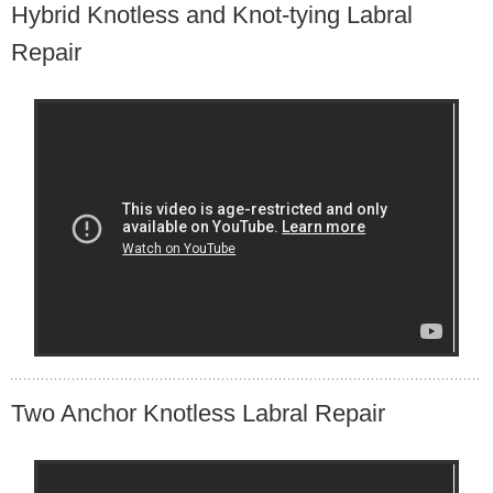
Hybrid Knotless and Knot-tying Labral
Repair
Two Anchor Knotless Labral Repair