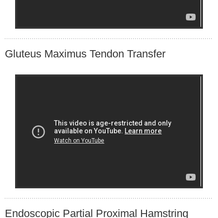
Gluteus Maximus Tendon Transfer
Endoscopic Partial Proximal Hamstring