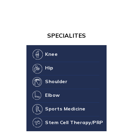
SPECIALITES
Knee
Hip
Shoulder
Elbow
Sports Medicine
Stem Cell Therapy/PRP