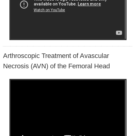
Arthroscopic Treatment of Avascular
Necrosis (AVN) of the Femoral Head