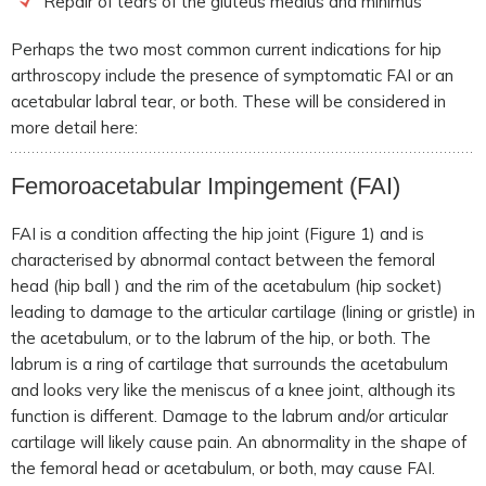
Repair of tears of the gluteus medius and minimus
Perhaps the two most common current indications for hip
arthroscopy include the presence of symptomatic FAI or an
acetabular labral tear, or both. These will be considered in
more detail here:
Femoroacetabular Impingement
(FAI)
FAI is a condition affecting the hip joint (Figure 1) and is
characterised by abnormal contact between the femoral
head (hip ball ) and the rim of the acetabulum (hip socket)
leading to damage to the articular cartilage (lining or gristle) in
the acetabulum, or to the labrum of the hip, or both. The
labrum is a ring of cartilage that surrounds the acetabulum
and looks very like the meniscus of a knee joint, although its
function is different. Damage to the labrum and/or articular
cartilage will likely cause pain. An abnormality in the shape of
the femoral head or acetabulum, or both, may cause FAI.