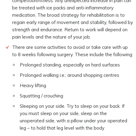
competition/fitness. Any unexpected increase in pain can
be treated with ice packs and anti-inflammatory
medication. The broad strategy for rehabilitation is to
regain early range of movement and stability, followed by
strength and endurance. Return to work will depend on
pain levels and the nature of your job.
There are some activities to avoid or take care with up
to 8 weeks following surgery. These include the following:
Prolonged standing, especially on hard surfaces
Prolonged walking i.e.; around shopping centres
Heavy lifting
Squatting / crouching
Sleeping on your side. Try to sleep on your back. If
you must sleep on your side, sleep on the
unoperated side, with a pillow under your operated
leg – to hold that leg level with the body