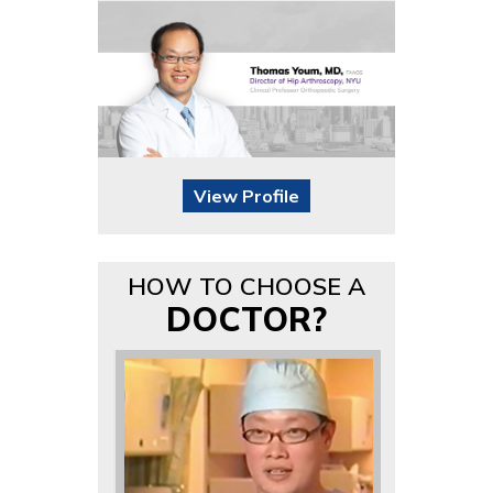
View Profile
HOW TO CHOOSE A
DOCTOR?