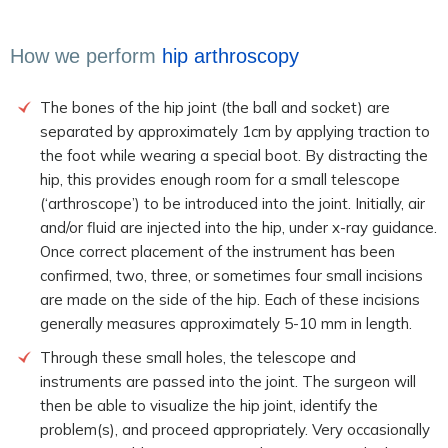
How we perform
hip arthroscopy
The bones of the hip joint (the ball and socket) are
separated by approximately 1cm by applying traction to
the foot while wearing a special boot. By distracting the
hip, this provides enough room for a small telescope
(‘arthroscope’) to be introduced into the joint. Initially, air
and/or fluid are injected into the hip, under x-ray guidance.
Once correct placement of the instrument has been
confirmed, two, three, or sometimes four small incisions
are made on the side of the hip. Each of these incisions
generally measures approximately 5-10 mm in length.
Through these small holes, the telescope and
instruments are passed into the joint. The surgeon will
then be able to visualize the hip joint, identify the
problem(s), and proceed appropriately. Very occasionally