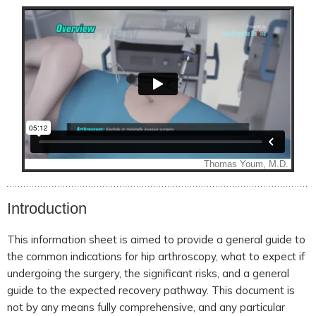
Introduction
This information sheet is aimed to provide a general guide to
the common indications for hip arthroscopy, what to expect if
undergoing the surgery, the significant risks, and a general
guide to the expected recovery pathway. This document is
not by any means fully comprehensive, and any particular