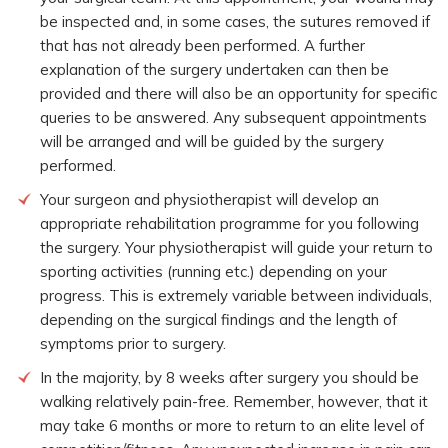
be inspected and, in some cases, the sutures removed if
that has not already been performed. A further
explanation of the surgery undertaken can then be
provided and there will also be an opportunity for specific
queries to be answered. Any subsequent appointments
will be arranged and will be guided by the surgery
performed.
Your surgeon and physiotherapist will develop an
appropriate rehabilitation programme for you following
the surgery. Your physiotherapist will guide your return to
sporting activities (running etc.) depending on your
progress. This is extremely variable between individuals,
depending on the surgical findings and the length of
symptoms prior to surgery.
In the majority, by 8 weeks after surgery you should be
walking relatively pain-free. Remember, however, that it
may take 6 months or more to return to an elite level of