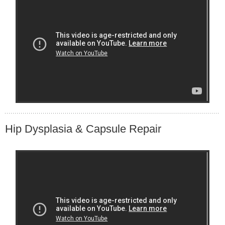
Hip Dysplasia & Capsule Repair