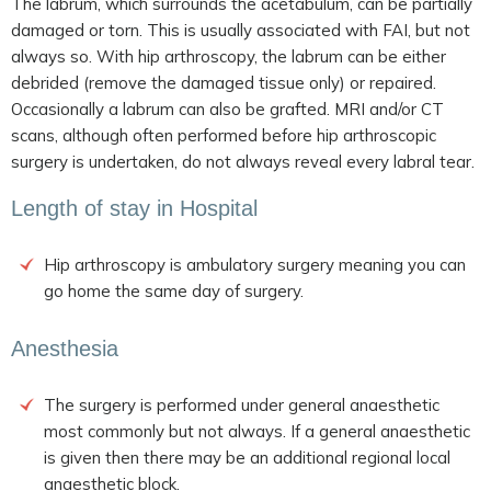
The labrum, which surrounds the acetabulum, can be partially
damaged or torn. This is usually associated with FAI, but not
always so. With hip arthroscopy, the labrum can be either
debrided (remove the damaged tissue only) or repaired.
Occasionally a labrum can also be grafted. MRI and/or CT
scans, although often performed before hip arthroscopic
surgery is undertaken, do not always reveal every labral tear.
Length of stay in Hospital
Hip arthroscopy is ambulatory surgery meaning you can
go home the same day of surgery.
Anesthesia
The surgery is performed under general anaesthetic
most commonly but not always. If a general anaesthetic
is given then there may be an additional regional local
anaesthetic block.