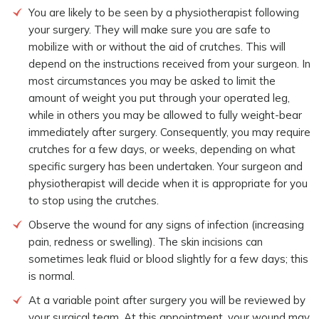
You are likely to be seen by a physiotherapist following
your surgery. They will make sure you are safe to
mobilize with or without the aid of crutches. This will
depend on the instructions received from your surgeon. In
most circumstances you may be asked to limit the
amount of weight you put through your operated leg,
while in others you may be allowed to fully weight-bear
immediately after surgery. Consequently, you may require
crutches for a few days, or weeks, depending on what
specific surgery has been undertaken. Your surgeon and
physiotherapist will decide when it is appropriate for you
to stop using the crutches.
Observe the wound for any signs of infection (increasing
pain, redness or swelling). The skin incisions can
sometimes leak fluid or blood slightly for a few days; this
is normal.
At a variable point after surgery you will be reviewed by
your surgical team. At this appointment, your wound may