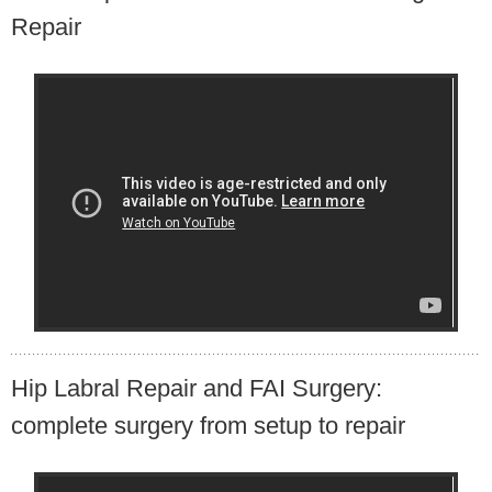
Repair
Hip Labral Repair and FAI Surgery:
complete surgery from setup to repair