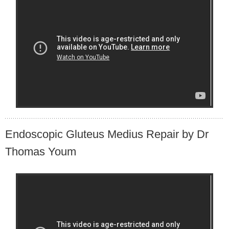
Endoscopic Gluteus Medius Repair by Dr
Thomas Youm