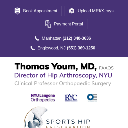
Book Appointment
Upload MRI/X-rays
Payment Portal
Manhattan
(212) 348-3636
Englewood, NJ
(551) 369-1250