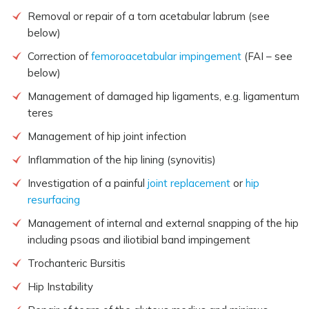
Removal or repair of a torn acetabular labrum (see
below)
Correction of
femoroacetabular impingement
(FAI – see
below)
Management of damaged hip ligaments, e.g. ligamentum
teres
Management of hip joint infection
Inflammation of the hip lining (synovitis)
Investigation of a painful
joint replacement
or
hip
resurfacing
Management of internal and external snapping of the hip
including psoas and iliotibial band impingement
Trochanteric Bursitis
Hip Instability