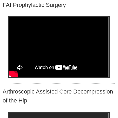
FAI Prophylactic Surgery
Arthroscopic Assisted Core Decompression
of the Hip