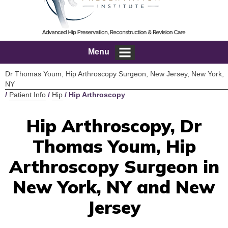
Menu
Dr Thomas Youm, Hip Arthroscopy Surgeon, New Jersey, New York,
NY
/
Patient Info
/
Hip
/ Hip Arthroscopy
Hip Arthroscopy, Dr
Thomas Youm, Hip
Arthroscopy Surgeon in
New York, NY and New
Jersey