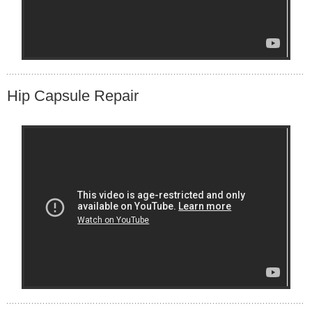
Hip Capsule Repair