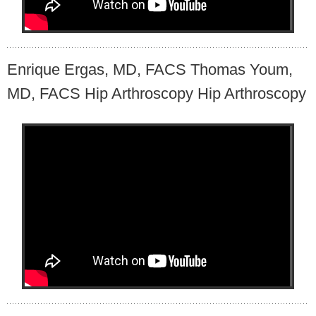
Enrique Ergas, MD, FACS Thomas Youm,
MD, FACS Hip Arthroscopy Hip Arthroscopy