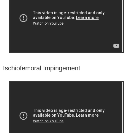
Ischiofemoral Impingement