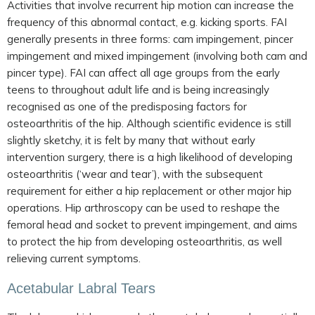
Activities that involve recurrent hip motion can increase the
frequency of this abnormal contact, e.g. kicking sports. FAI
generally presents in three forms: cam impingement, pincer
impingement and mixed impingement (involving both cam and
pincer type). FAI can affect all age groups from the early
teens to throughout adult life and is being increasingly
recognised as one of the predisposing factors for
osteoarthritis of the hip. Although scientific evidence is still
slightly sketchy, it is felt by many that without early
intervention surgery, there is a high likelihood of developing
osteoarthritis (‘wear and tear’), with the subsequent
requirement for either a hip replacement or other major hip
operations. Hip arthroscopy can be used to reshape the
femoral head and socket to prevent impingement, and aims
to protect the hip from developing osteoarthritis, as well
relieving current symptoms.
Acetabular Labral Tears