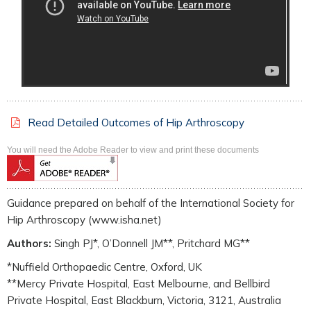
Read Detailed Outcomes of Hip Arthroscopy
You will need the Adobe Reader to view and print these documents
Guidance prepared on behalf of the International Society for
Hip Arthroscopy (www.isha.net)
Authors:
Singh PJ*, O’Donnell JM**, Pritchard MG**
*Nuffield Orthopaedic Centre, Oxford, UK
**Mercy Private Hospital, East Melbourne, and Bellbird
Private Hospital, East Blackburn, Victoria, 3121, Australia