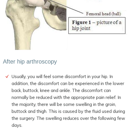
After hip arthroscopy
Usually, you will feel some discomfort in your hip. In
addition, the discomfort can be experienced in the lower
back, buttock, knee and ankle. The discomfort can
normally be reduced with the appropriate pain relief. In
the majority, there will be some swelling in the groin,
buttock and thigh. This is caused by the fluid used during
the surgery. The swelling reduces over the following few
days.