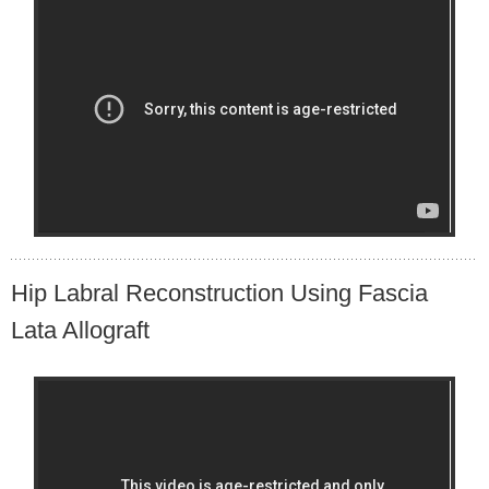
Hip Labral Reconstruction Using Fascia
Lata Allograft