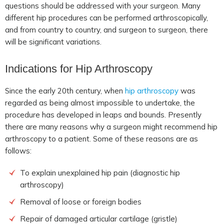
questions should be addressed with your surgeon. Many
different hip procedures can be performed arthroscopically,
and from country to country, and surgeon to surgeon, there
will be significant variations.
Indications for
Hip Arthroscopy
Since the early 20th century, when
hip arthroscopy
was
regarded as being almost impossible to undertake, the
procedure has developed in leaps and bounds. Presently
there are many reasons why a surgeon might recommend hip
arthroscopy to a patient. Some of these reasons are as
follows:
To explain unexplained hip pain (diagnostic hip
arthroscopy)
Removal of loose or foreign bodies
Repair of damaged articular cartilage (gristle)