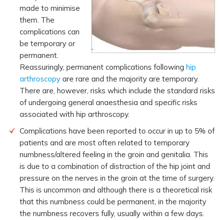
made to minimise
them. The
complications can
be temporary or
permanent.
Reassuringly, permanent complications following
hip
arthroscopy
are rare and the majority are temporary.
There are, however, risks which include the standard risks
of undergoing general anaesthesia and specific risks
associated with hip arthroscopy.
Complications have been reported to occur in up to 5% of
patients and are most often related to temporary
numbness/altered feeling in the groin and genitalia. This
is due to a combination of distraction of the hip joint and
pressure on the nerves in the groin at the time of surgery.
This is uncommon and although there is a theoretical risk
that this numbness could be permanent, in the majority
the numbness recovers fully, usually within a few days.