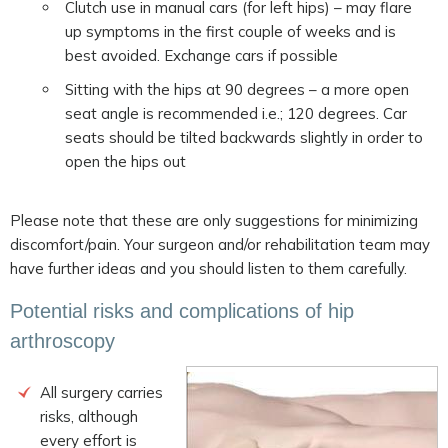
Clutch use in manual cars (for left hips) – may flare
up symptoms in the first couple of weeks and is
best avoided. Exchange cars if possible
Sitting with the hips at 90 degrees – a more open
seat angle is recommended i.e.; 120 degrees. Car
seats should be tilted backwards slightly in order to
open the hips out
Please note that these are only suggestions for minimizing
discomfort/pain. Your surgeon and/or rehabilitation team may
have further ideas and you should listen to them carefully.
Potential risks and complications of hip
arthroscopy
All surgery carries
risks, although
every effort is