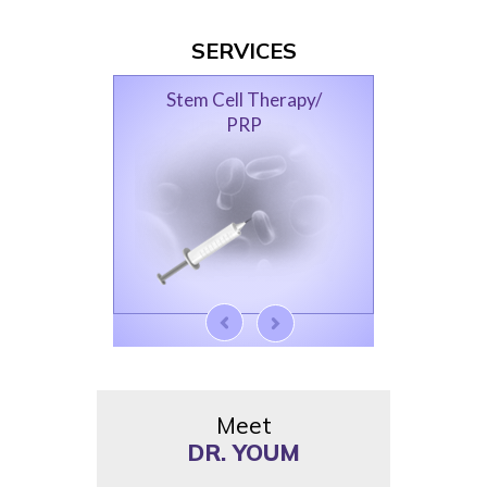
SERVICES
Femoroacetabular
Impingement
Meet
DR. YOUM