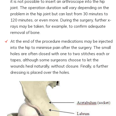
it is not possible to insert an arthroscope into the hip
joint. The operation duration will vary depending on the
problem in the hip joint but can last from 30 minutes to
120 minutes, or even more. During the surgery, further x-
rays may be taken, for example, to confirm adequate
removal of bone.
At the end of the procedure medications may be injected
into the hip to minimise pain after the surgery. The small
holes are often closed with one to two stitches each or
tapes, although some surgeons choose to let the
wounds heal naturally, without closure. Finally, a further
dressing is placed over the holes.