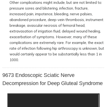
Other complications might include, but are not limited to:
pressure sores and blistering, infection, fracture,
increased pain, impotence, bleeding, nerve palsies,
abandoned procedure, deep-vein thrombosis, instrument
breakage, avascular necrosis of femoral head,
extravasation of irrigation fluid, delayed wound healing,
exacerbation of symptoms. However, many of these
complications are extremely rare. For example, the exact
rate of infection following hip arthroscopy is unknown, but
would certainly appear to be substantially less than 1 in
1000.
9673 Endoscopic Sciatic Nerve
Decompression for Deep Gluteal Syndrome