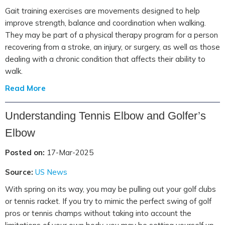
Gait training exercises are movements designed to help
improve strength, balance and coordination when walking.
They may be part of a physical therapy program for a person
recovering from a stroke, an injury, or surgery, as well as those
dealing with a chronic condition that affects their ability to
walk.
Read More
Understanding Tennis Elbow and Golfer’s
Elbow
Posted on:
17-Mar-2025
Source:
US News
With spring on its way, you may be pulling out your golf clubs
or tennis racket. If you try to mimic the perfect swing of golf
pros or tennis champs without taking into account the