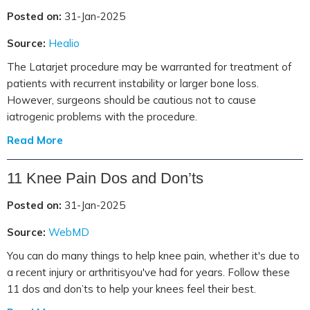
Posted on:
31-Jan-2025
Source:
Healio
The Latarjet procedure may be warranted for treatment of
patients with recurrent instability or larger bone loss.
However, surgeons should be cautious not to cause
iatrogenic problems with the procedure.
Read More
11 Knee Pain Dos and Don’ts
Posted on:
31-Jan-2025
Source:
WebMD
You can do many things to help knee pain, whether it's due to
a recent injury or arthritisyou've had for years. Follow these
11 dos and don’ts to help your knees feel their best.