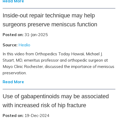
Read More
Inside-out repair technique may help
surgeons preserve meniscus function
Posted on:
31-Jan-2025
Source:
Healio
In this video from Orthopedics Today Hawaii, Michael J.
Stuart, MD, emeritus professor and orthopedic surgeon at
Mayo Clinic Rochester, discussed the importance of meniscus
preservation.
Read More
Use of gabapentinoids may be associated
with increased risk of hip fracture
Posted on:
19-Dec-2024