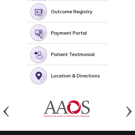
Outcome Registry
Payment Portal
Patient Testmonial
Location & Directions