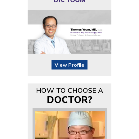
View Profile
HOW TO CHOOSE A
DOCTOR?