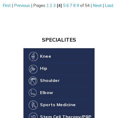
First
|
Previous
|
Pages
1
2
3
[4]
5
6
7
8
9
of 54
|
Next
|
Last
SPECIALITES
Knee
Hip
Shoulder
Elbow
Sports Medicine
Stem Cell Therapy/PRP