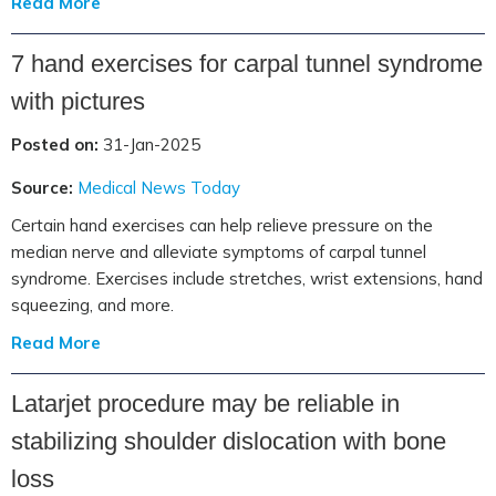
Read More
7 hand exercises for carpal tunnel syndrome
with pictures
Posted on:
31-Jan-2025
Source:
Medical News Today
Certain hand exercises can help relieve pressure on the
median nerve and alleviate symptoms of carpal tunnel
syndrome. Exercises include stretches, wrist extensions, hand
squeezing, and more.
Read More
Latarjet procedure may be reliable in
stabilizing shoulder dislocation with bone
loss