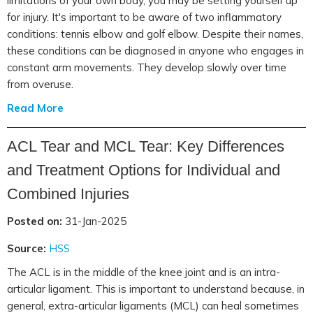
limitations of your own body, you may be setting yourself up
for injury. It's important to be aware of two inflammatory
conditions: tennis elbow and golf elbow. Despite their names,
these conditions can be diagnosed in anyone who engages in
constant arm movements. They develop slowly over time
from overuse.
Read More
ACL Tear and MCL Tear: Key Differences
and Treatment Options for Individual and
Combined Injuries
Posted on:
31-Jan-2025
Source:
HSS
The ACL is in the middle of the knee joint and is an intra-
articular ligament. This is important to understand because, in
general, extra-articular ligaments (MCL) can heal sometimes