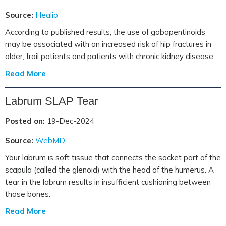
Source:
Healio
According to published results, the use of gabapentinoids
may be associated with an increased risk of hip fractures in
older, frail patients and patients with chronic kidney disease.
Read More
Labrum SLAP Tear
Posted on:
19-Dec-2024
Source:
WebMD
Your labrum is soft tissue that connects the socket part of the
scapula (called the glenoid) with the head of the humerus. A
tear in the labrum results in insufficient cushioning between
those bones.
Read More