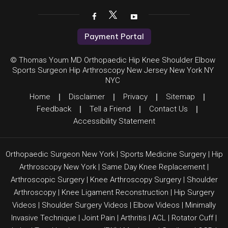
Payment Portal
© Thomas Youm MD Orthopaedic Hip Knee Shoulder Elbow
Sports Surgeon Hip Arthroscopy New Jersey New York NY
NYC
Home
|
Disclaimer
|
Privacy
|
Sitemap
|
Feedback
|
Tell a Friend
|
Contact Us
|
Accessibility Statement
Orthopaedic Surgeon New York
|
Sports Medicine Surgery
|
Hip
Arthroscopy New York
|
Same Day Knee Replacement
|
Arthroscopic Surgery
|
Knee Arthroscopy Surgery
|
Shoulder
Arthroscopy
|
Knee Ligament Reconstruction
|
Hip Surgery
Videos
|
Shoulder Surgery Videos
|
Elbow Videos
|
Minimally
Invasive Technique
|
Joint Pain
|
Arthritis
|
ACL
|
Rotator Cuff
|