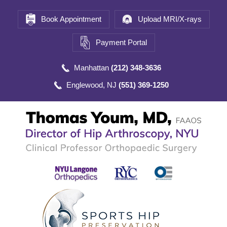
Book Appointment
Upload MRI/X-rays
Payment Portal
Manhattan
(212) 348-3636
Englewood, NJ
(551) 369-1250