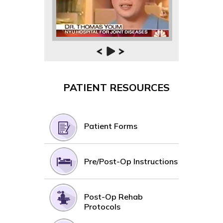
PATIENT RESOURCES
Patient Forms
Pre/Post-Op Instructions
Post-Op Rehab
Protocols