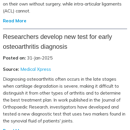
on their own without surgery, while intra-articular ligaments
(ACL) cannot.
Read More
Researchers develop new test for early
osteoarthritis diagnosis
Posted on:
31-Jan-2025
Source:
Medical Xpress
Diagnosing osteoarthritis often occurs in the late stages
when cartilage degradation is severe, making it difficult to
distinguish it from other types of arthritis and to determine
the best treatment plan. In work published in the Journal of
Orthopaedic Research, investigators have developed and
tested a new diagnostic test that uses two markers found in
the synovial fluid of patients' joints.