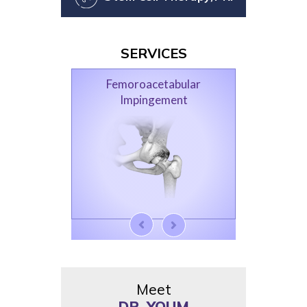
SERVICES
Femoroacetabular
Impingement
Meet
DR. YOUM