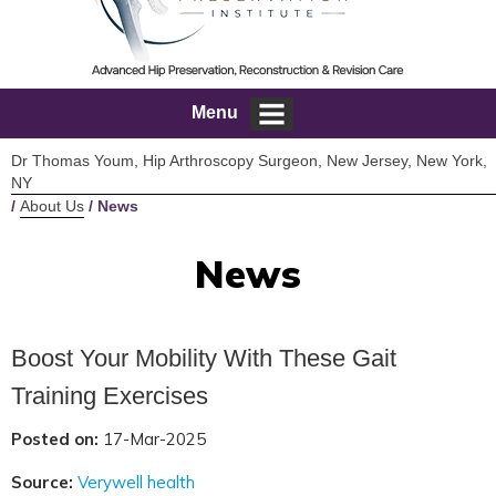
Menu
Dr Thomas Youm, Hip Arthroscopy Surgeon, New Jersey, New York,
NY
/
About Us
/ News
News
Boost Your Mobility With These Gait
Training Exercises
Posted on:
17-Mar-2025
Source:
Verywell health