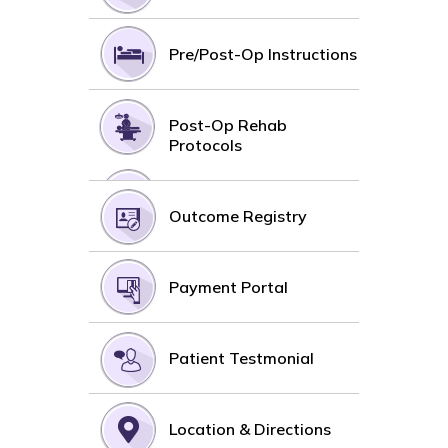
Pre/Post-Op Instructions
Post-Op Rehab
Protocols
Outcome Registry
Payment Portal
Patient Testmonial
Location & Directions