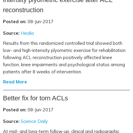
reconstruction
Posted on:
08-Jun-2017
Source:
Healio
Results from this randomized controlled trial showed both
low- and high-intensity plyometric exercise for rehabilitation
following ACL reconstruction positively affected knee
function, knee impairments and psychological status among
patients after 8 weeks of intervention.
Read More
Better fix for torn ACLs
Posted on:
08-Jun-2017
Source:
Science Daily
At mid- and long-term follow-up, clinical and radiographic