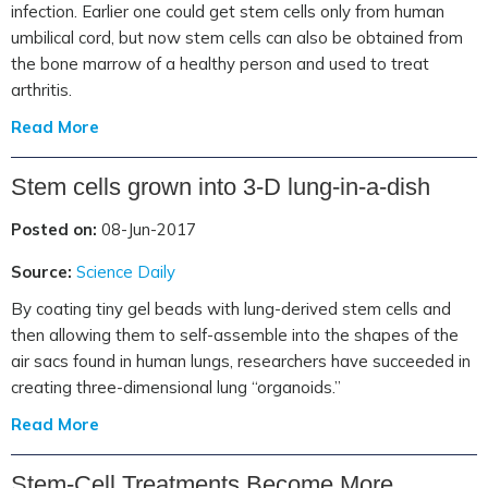
infection. Earlier one could get stem cells only from human
umbilical cord, but now stem cells can also be obtained from
the bone marrow of a healthy person and used to treat
arthritis.
Read More
Stem cells grown into 3-D lung-in-a-dish
Posted on:
08-Jun-2017
Source:
Science Daily
By coating tiny gel beads with lung-derived stem cells and
then allowing them to self-assemble into the shapes of the
air sacs found in human lungs, researchers have succeeded in
creating three-dimensional lung “organoids.”
Read More
Stem-Cell Treatments Become More