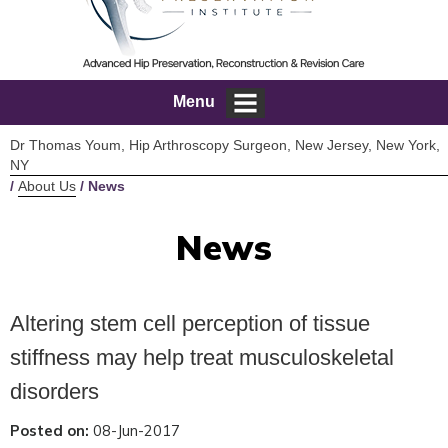
Menu
Dr Thomas Youm, Hip Arthroscopy Surgeon, New Jersey, New York,
NY
/
About Us
/ News
News
Altering stem cell perception of tissue
stiffness may help treat musculoskeletal
disorders
Posted on:
08-Jun-2017