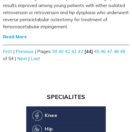
results improved among young patients with either isolated
retroversion or retroversion and hip dysplasia who underwent
reverse periacetabular osteotomy for treatment of
femoroacetabular impingement.
Read More
First
|
Previous
|
Pages
39
40
41
42
43
[44]
45
46
47
48
49
of 54
|
Next
|
Last
SPECIALITES
Knee
Hip