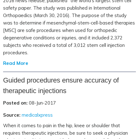
2016 news release, published “the world’s largest stem cell
safety paper. The study was published in International
Orthopaedics (March 30, 2016). The purpose of the study
was to determine if mesenchymal-stem-cell-based therapies
[MSC] are safe procedures when used for orthopedic
degenerative conditions or injuries, and it included 2,372
subjects who received a total of 3,012 stem cell injection
procedures.
Read More
Guided procedures ensure accuracy of
therapeutic injections
Posted on:
08-Jun-2017
Source:
medicalxpress
When it comes to pain in the hip, knee or shoulder that
requires therapeutic injections, be sure to seek a physician