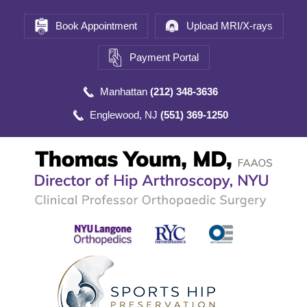
Book Appointment
Upload MRI/X-rays
Payment Portal
Manhattan
(212) 348-3636
Englewood, NJ
(551) 369-1250