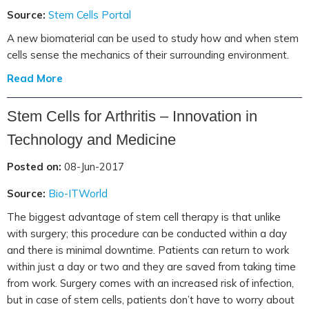
Source:
Stem Cells Portal
A new biomaterial can be used to study how and when stem
cells sense the mechanics of their surrounding environment.
Read More
Stem Cells for Arthritis – Innovation in
Technology and Medicine
Posted on:
08-Jun-2017
Source:
Bio-ITWorld
The biggest advantage of stem cell therapy is that unlike
with surgery; this procedure can be conducted within a day
and there is minimal downtime. Patients can return to work
within just a day or two and they are saved from taking time
from work. Surgery comes with an increased risk of infection,
but in case of stem cells, patients don’t have to worry about