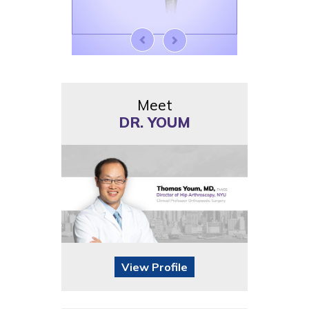
Meet
DR. YOUM
View Profile