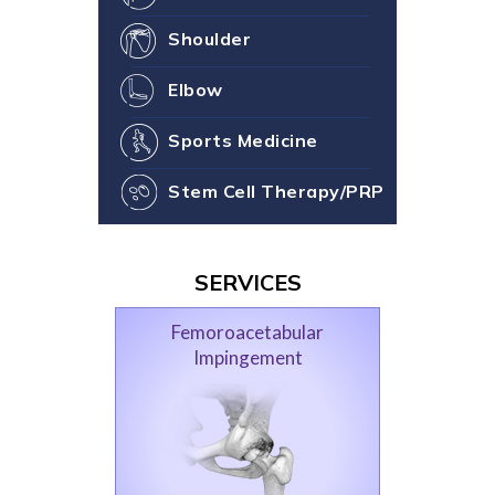
Shoulder
Elbow
Sports Medicine
Stem Cell Therapy/PRP
SERVICES
Femoroacetabular
Impingement