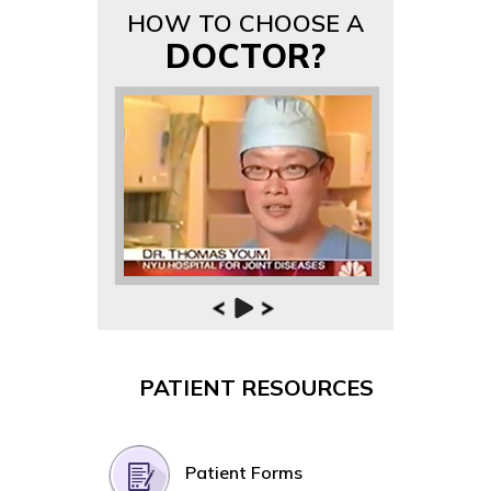
HOW TO CHOOSE A
DOCTOR?
PATIENT RESOURCES
Patient Forms