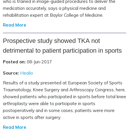
who is trained in image-guided procedures to deliver the
medication accurately, says a physical medicine and
rehabilitation expert at Baylor College of Medicine.
Read More
Prospective study showed TKA not
detrimental to patient participation in sports
Posted on:
08-Jun-2017
Source:
Healio
Results of a study presented at European Society of Sports
Traumatology, Knee Surgery and Arthroscopy Congress, here,
showed patients who participated in sports before total knee
arthroplasty were able to participate in sports
postoperatively and in some cases, patients were more
active in sports after surgery.
Read More