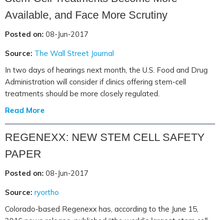
Available, and Face More Scrutiny
Posted on:
08-Jun-2017
Source:
The Wall Street Journal
In two days of hearings next month, the U.S. Food and Drug
Administration will consider if clinics offering stem-cell
treatments should be more closely regulated.
Read More
REGENEXX: NEW STEM CELL SAFETY
PAPER
Posted on:
08-Jun-2017
Source:
ryortho
Colorado-based Regenexx has, according to the June 15,