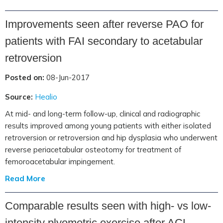
Improvements seen after reverse PAO for
patients with FAI secondary to acetabular
retroversion
Posted on:
08-Jun-2017
Source:
Healio
At mid- and long-term follow-up, clinical and radiographic
results improved among young patients with either isolated
retroversion or retroversion and hip dysplasia who underwent
reverse periacetabular osteotomy for treatment of
femoroacetabular impingement.
Read More
Comparable results seen with high- vs low-
intensity plyometric exercise after ACL