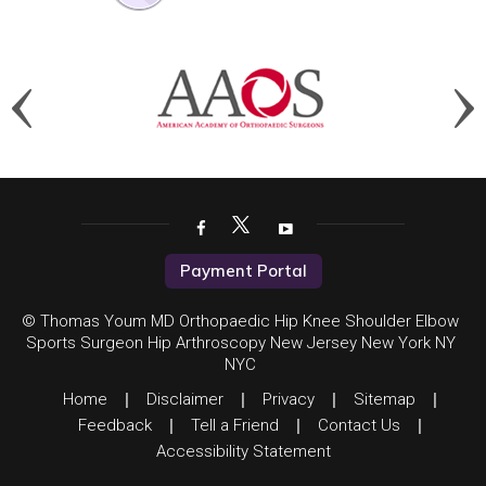
Payment Portal
© Thomas Youm MD Orthopaedic Hip Knee Shoulder Elbow
Sports Surgeon Hip Arthroscopy New Jersey New York NY
NYC
Home
|
Disclaimer
|
Privacy
|
Sitemap
|
Feedback
|
Tell a Friend
|
Contact Us
|
Accessibility Statement