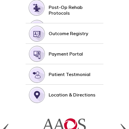
Post-Op Rehab
Protocols
Outcome Registry
Payment Portal
Patient Testmonial
Location & Directions