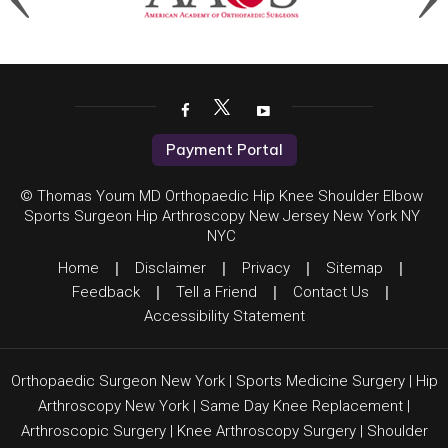
Payment Portal
© Thomas Youm MD Orthopaedic Hip Knee Shoulder Elbow
Sports Surgeon Hip Arthroscopy New Jersey New York NY
NYC
Home
|
Disclaimer
|
Privacy
|
Sitemap
|
Feedback
|
Tell a Friend
|
Contact Us
|
Accessibility Statement
Orthopaedic Surgeon New York
|
Sports Medicine Surgery
|
Hip
Arthroscopy New York
|
Same Day Knee Replacement
|
Arthroscopic Surgery
|
Knee Arthroscopy Surgery
|
Shoulder