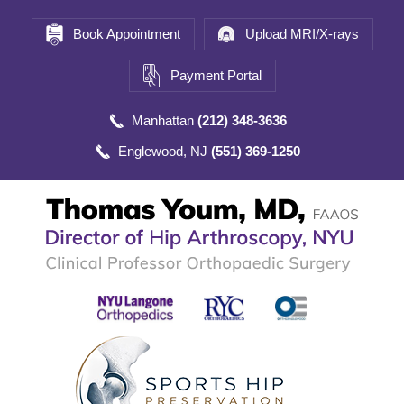
Book Appointment
Upload MRI/X-rays
Payment Portal
Manhattan
(212) 348-3636
Englewood, NJ
(551) 369-1250