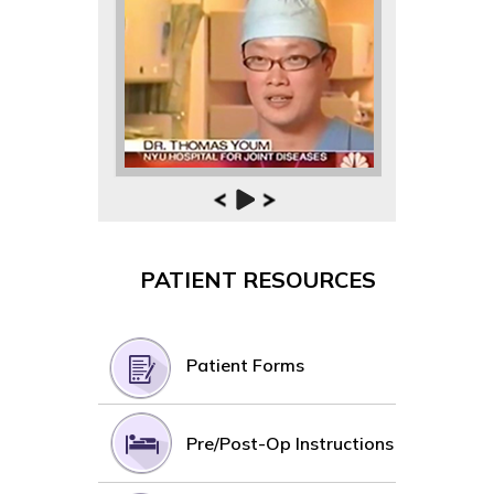
PATIENT RESOURCES
Patient Forms
Pre/Post-Op Instructions