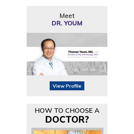
Meet
DR. YOUM
View Profile
HOW TO CHOOSE A
DOCTOR?