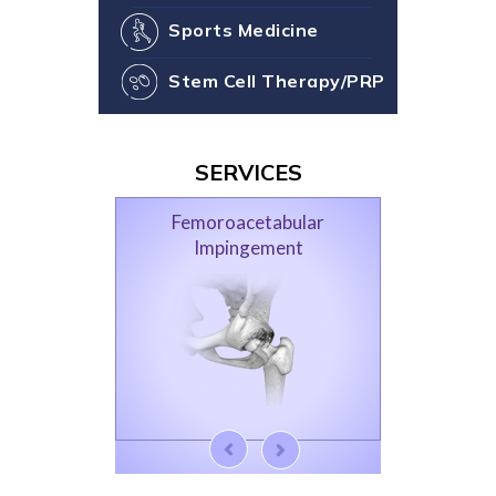
Sports Medicine
Stem Cell Therapy/PRP
SERVICES
Femoroacetabular
Impingement