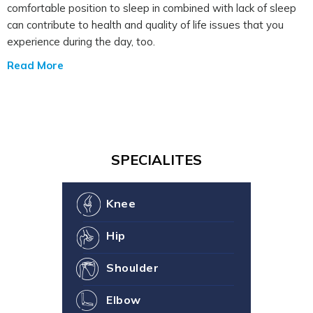
comfortable position to sleep in combined with lack of sleep
can contribute to health and quality of life issues that you
experience during the day, too.
Read More
SPECIALITES
Knee
Hip
Shoulder
Elbow