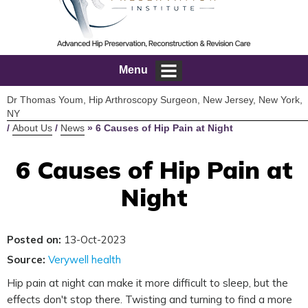
Menu
Dr Thomas Youm, Hip Arthroscopy Surgeon, New Jersey, New York,
NY
/
About Us
/
News
»
6 Causes of Hip Pain at Night
6 Causes of Hip Pain at
Night
Posted on:
13-Oct-2023
Source:
Verywell health
Hip pain at night can make it more difficult to sleep, but the
effects don't stop there. Twisting and turning to find a more