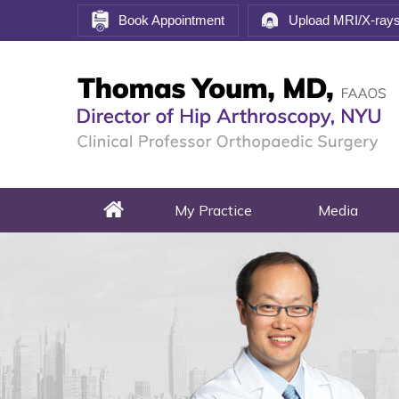
Book Appointment
Upload MRI/X-ray
My Practice
Media