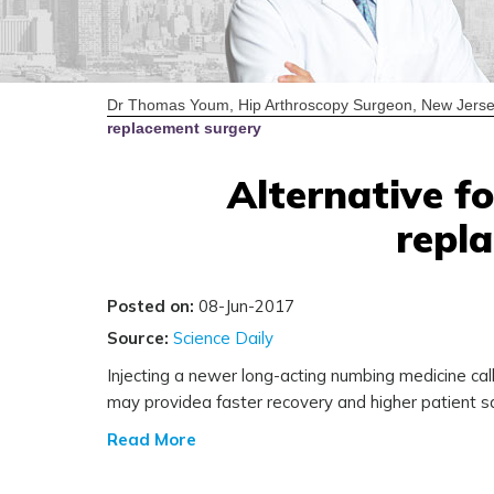
Dr Thomas Youm, Hip Arthroscopy Surgeon, New Jerse
replacement surgery
Alternative fo
repl
Posted on:
08-Jun-2017
Source:
Science Daily
Injecting a newer long-acting numbing medicine cal
may providea faster recovery and higher patient sa
Read More