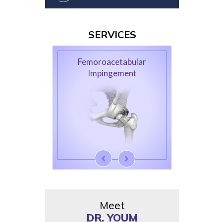
SERVICES
Femoroacetabular
Impingement
Meet
DR. YOUM