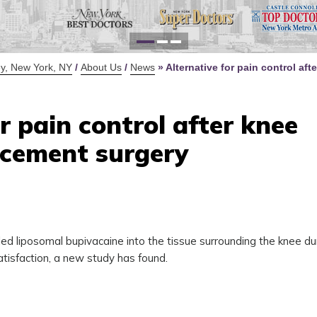
for Y
Defi
y, New York, NY
/
About Us
/
News
»
Alternative for pain control aft
r pain control after knee
acement surgery
led liposomal bupivacaine into the tissue surrounding the knee du
tisfaction, a new study has found.