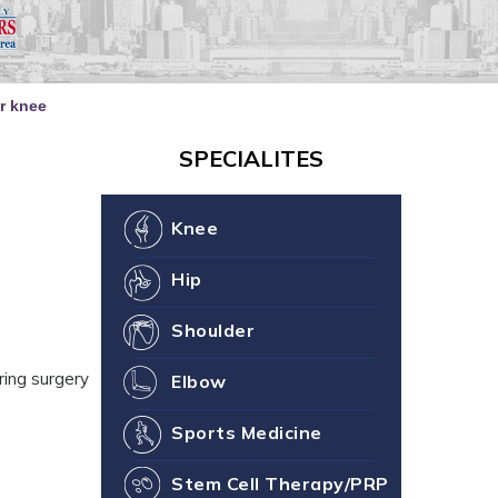
our Joint Health
ne You
er knee
SPECIALITES
Knee
Hip
Shoulder
ring surgery
Elbow
Sports Medicine
Stem Cell Therapy/PRP