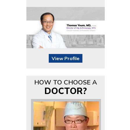
View Profile
HOW TO CHOOSE A
DOCTOR?