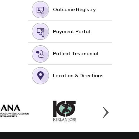
Outcome Registry
Payment Portal
Patient Testmonial
Location & Directions