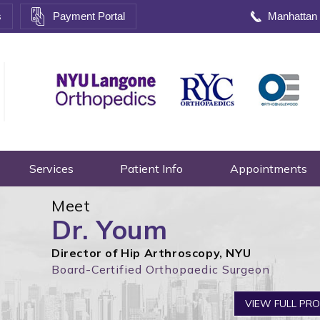
s
Payment Portal
Manhattan
Services
Patient Info
Appointments
Meet
Dr. Youm
Director of Hip Arthroscopy, NYU
Board-Certified Orthopaedic Surgeon
VIEW FULL PRO