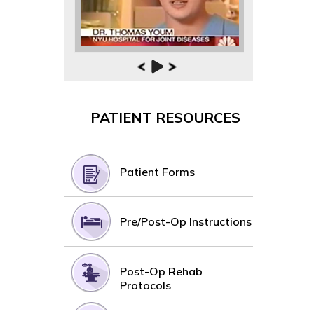
PATIENT RESOURCES
Patient Forms
Pre/Post-Op Instructions
Post-Op Rehab
Protocols