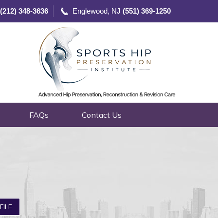
(212) 348-3636
Englewood, NJ
(551) 369-1250
FAQs
Contact Us
FILE