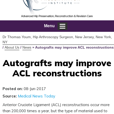
Menu
Dr Thomas Youm, Hip Arthroscopy Surgeon, New Jersey, New York,
NY
/
About Us
/
News
»
Autografts may improve ACL reconstructions
Autografts may improve
ACL reconstructions
Posted on:
08-Jun-2017
Source:
Medical News Today
Anterior Cruciate Ligament (ACL) reconstructions occur more
than 200,000 times a year, but the type of material used to