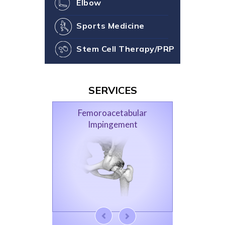
Elbow
Sports Medicine
Stem Cell Therapy/PRP
SERVICES
Femoroacetabular
Impingement