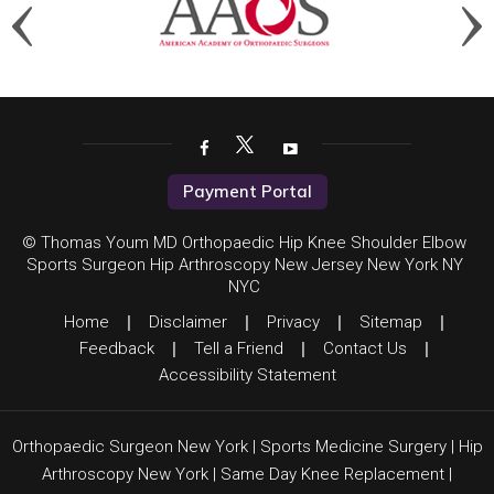
Payment Portal
© Thomas Youm MD Orthopaedic Hip Knee Shoulder Elbow
Sports Surgeon Hip Arthroscopy New Jersey New York NY
NYC
Home
|
Disclaimer
|
Privacy
|
Sitemap
|
Feedback
|
Tell a Friend
|
Contact Us
|
Accessibility Statement
Orthopaedic Surgeon New York
|
Sports Medicine Surgery
|
Hip
Arthroscopy New York
|
Same Day Knee Replacement
|