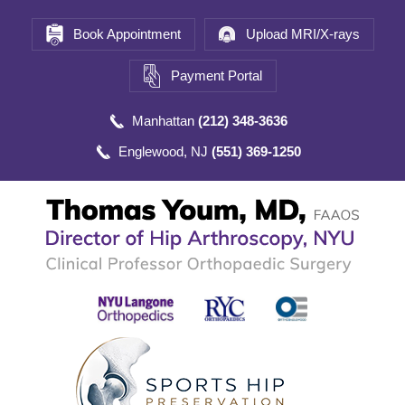
Book Appointment
Upload MRI/X-rays
Payment Portal
Manhattan
(212) 348-3636
Englewood, NJ
(551) 369-1250