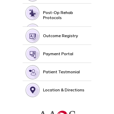
Post-Op Rehab
Protocols
Outcome Registry
Payment Portal
Patient Testmonial
Location & Directions