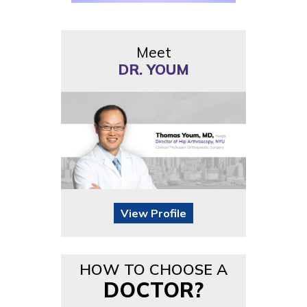
Meet
DR. YOUM
View Profile
HOW TO CHOOSE A
DOCTOR?