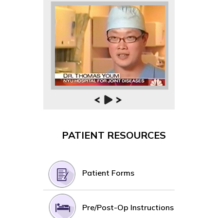
PATIENT RESOURCES
Patient Forms
Pre/Post-Op Instructions