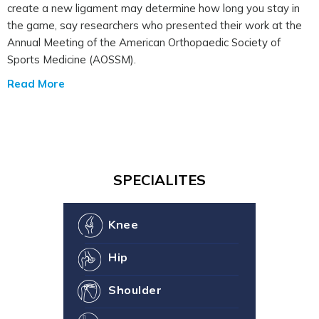
create a new ligament may determine how long you stay in
the game, say researchers who presented their work at the
Annual Meeting of the American Orthopaedic Society of
Sports Medicine (AOSSM).
Read More
SPECIALITES
Knee
Hip
Shoulder