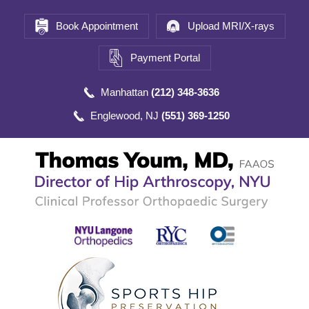
Book Appointment
Upload MRI/X-rays
Payment Portal
Manhattan
(212) 348-3636
Englewood, NJ
(551) 369-1250