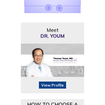
Meet
DR. YOUM
View Profile
HOW TO CHOOSE A