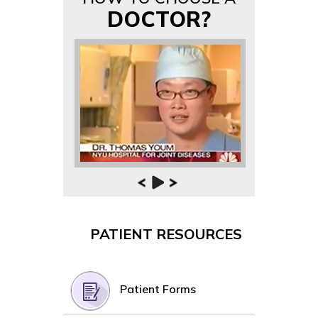
DOCTOR?
PATIENT RESOURCES
Patient Forms