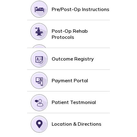
Pre/Post-Op Instructions
Post-Op Rehab
Protocols
Outcome Registry
Payment Portal
Patient Testmonial
Location & Directions