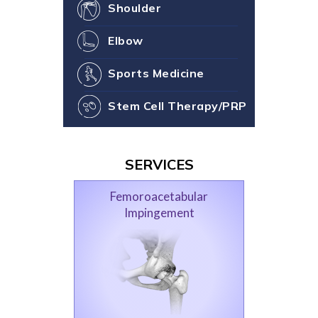
Shoulder
Elbow
Sports Medicine
Stem Cell Therapy/PRP
SERVICES
Femoroacetabular
Impingement