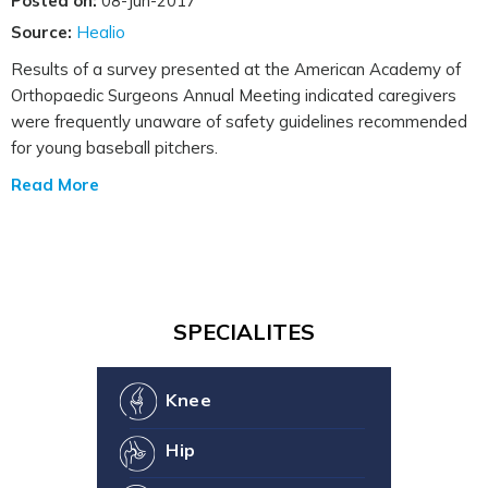
Posted on:
08-Jun-2017
Source:
Healio
Results of a survey presented at the American Academy of
Orthopaedic Surgeons Annual Meeting indicated caregivers
were frequently unaware of safety guidelines recommended
for young baseball pitchers.
Read More
SPECIALITES
Knee
Hip