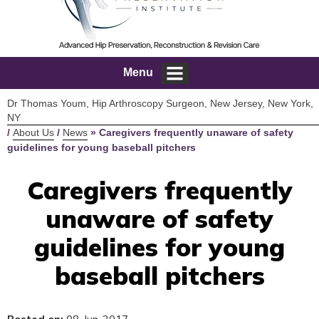
Menu
Dr Thomas Youm, Hip Arthroscopy Surgeon, New Jersey, New York,
NY
/
About Us
/
News
»
Caregivers frequently unaware of safety
guidelines for young baseball pitchers
Caregivers frequently
unaware of safety
guidelines for young
baseball pitchers