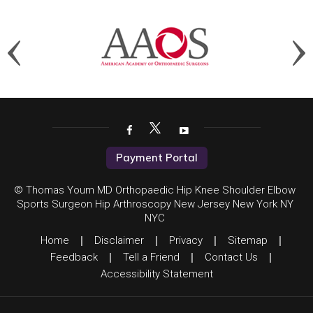
Payment Portal
© Thomas Youm MD Orthopaedic Hip Knee Shoulder Elbow
Sports Surgeon Hip Arthroscopy New Jersey New York NY
NYC
Home
|
Disclaimer
|
Privacy
|
Sitemap
|
Feedback
|
Tell a Friend
|
Contact Us
|
Accessibility Statement