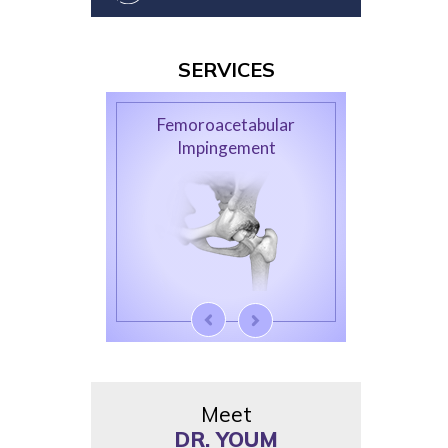
SERVICES
Femoroacetabular
Impingement
Meet
DR. YOUM