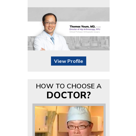
View Profile
HOW TO CHOOSE A
DOCTOR?