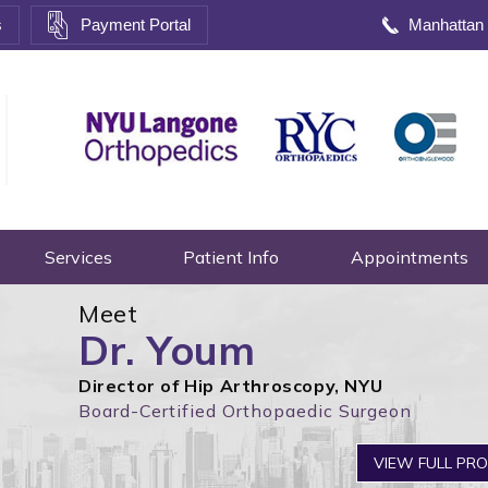
s
Payment Portal
Manhattan
Services
Patient Info
Appointments
Meet
Dr. Youm
Director of Hip Arthroscopy, NYU
Board-Certified Orthopaedic Surgeon
VIEW FULL PRO