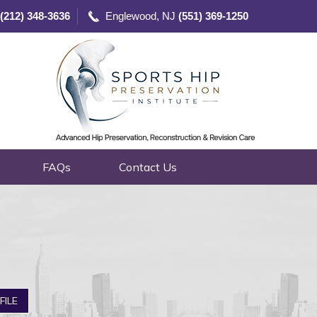
(212) 348-3636
Englewood, NJ
(551) 369-1250
FAQs
Contact Us
FILE