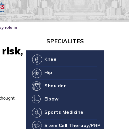
our Joint Health
ne You
y role in
SPECIALITES
risk,
Knee
Hip
Shoulder
thought,
Elbow
Sports Medicine
Stem Cell Therapy/PRP