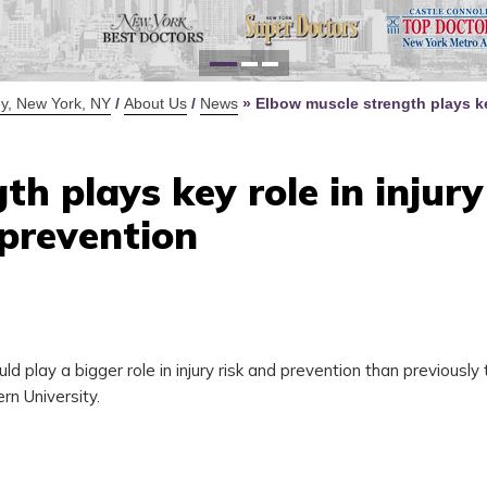
for Y
Defi
y, New York, NY
/
About Us
/
News
»
Elbow muscle strength plays ke
h plays key role in injury 
prevention
d play a bigger role in injury risk and prevention than previously 
rn University.