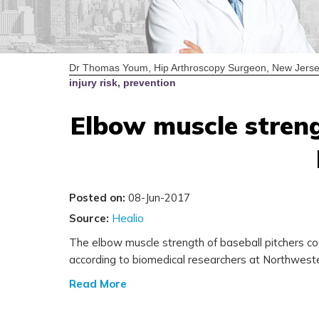
Dr Thomas Youm, Hip Arthroscopy Surgeon, New Jerse
injury risk, prevention
Elbow muscle strengt
Posted on:
08-Jun-2017
Source:
Healio
The elbow muscle strength of baseball pitchers coul
according to biomedical researchers at Northweste
Read More