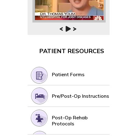
PATIENT RESOURCES
Patient Forms
Pre/Post-Op Instructions
Post-Op Rehab
Protocols