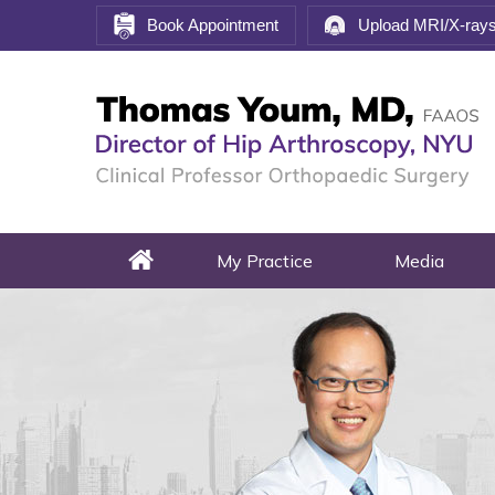
Book Appointment
Upload MRI/X-ray
My Practice
Media