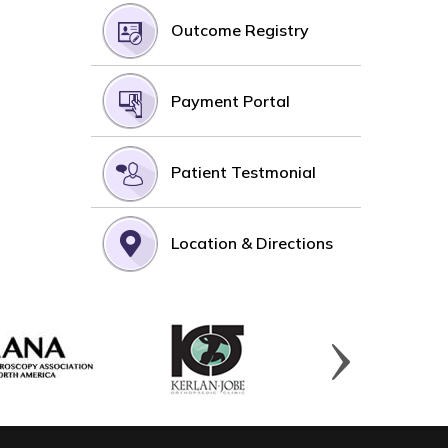
Outcome Registry
Payment Portal
Patient Testmonial
Location & Directions