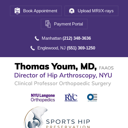
Book Appointment
Upload MRI/X-rays
Payment Portal
Manhattan
(212) 348-3636
Englewood, NJ
(551) 369-1250