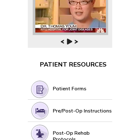
PATIENT RESOURCES
Patient Forms
Pre/Post-Op Instructions
Post-Op Rehab
Protocols