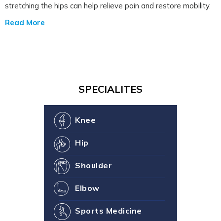
stretching the hips can help relieve pain and restore mobility.
Read More
SPECIALITES
Knee
Hip
Shoulder
Elbow
Sports Medicine