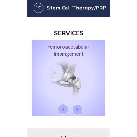
Stem Cell Therapy/PRP
SERVICES
Femoroacetabular
Impingement