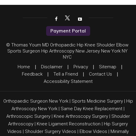
Payment Portal
© Thomas Youm MD Orthopaedic Hip Knee Shoulder Elbow
Sports Surgeon Hip Arthroscopy New Jersey New York NY
NYC
Home
|
Disclaimer
|
Privacy
|
Sitemap
|
Feedback
|
Tell a Friend
|
Contact Us
|
Accessibility Statement
Orthopaedic Surgeon New York
|
Sports Medicine Surgery
|
Hip
Arthroscopy New York
|
Same Day Knee Replacement
|
Arthroscopic Surgery
|
Knee Arthroscopy Surgery
|
Shoulder
Arthroscopy
|
Knee Ligament Reconstruction
|
Hip Surgery
Videos
|
Shoulder Surgery Videos
|
Elbow Videos
|
Minimally