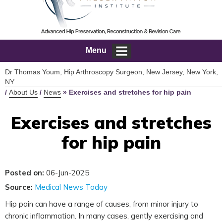
Menu
Dr Thomas Youm, Hip Arthroscopy Surgeon, New Jersey, New York,
NY
/
About Us
/
News
»
Exercises and stretches for hip pain
Exercises and stretches
for hip pain
Posted on:
06-Jun-2025
Source:
Medical News Today
Hip pain can have a range of causes, from minor injury to
chronic inflammation. In many cases, gently exercising and