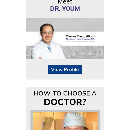
Meet
DR. YOUM
View Profile
HOW TO CHOOSE A
DOCTOR?