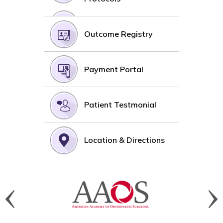
Outcome Registry
Payment Portal
Patient Testmonial
Location & Directions