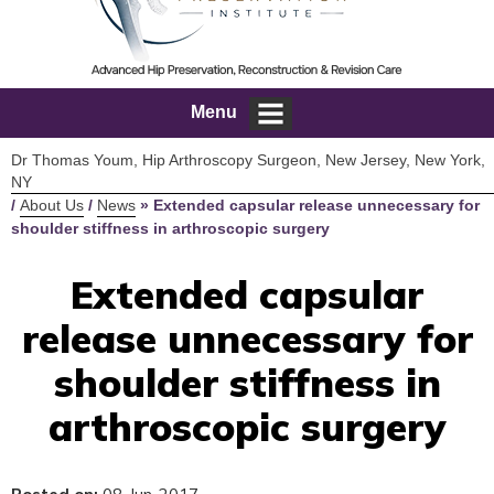
Menu
Dr Thomas Youm, Hip Arthroscopy Surgeon, New Jersey, New York,
NY
/
About Us
/
News
»
Extended capsular release unnecessary for
shoulder stiffness in arthroscopic surgery
Extended capsular
release unnecessary for
shoulder stiffness in
arthroscopic surgery