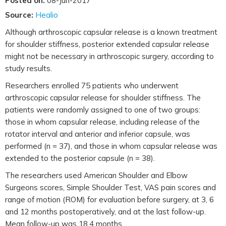
Posted on:
08-Jun-2017
Source:
Healio
Although arthroscopic capsular release is a known treatment
for shoulder stiffness, posterior extended capsular release
might not be necessary in arthroscopic surgery, according to
study results.
Researchers enrolled 75 patients who underwent
arthroscopic capsular release for shoulder stiffness. The
patients were randomly assigned to one of two groups:
those in whom capsular release, including release of the
rotator interval and anterior and inferior capsule, was
performed (n = 37), and those in whom capsular release was
extended to the posterior capsule (n = 38).
The researchers used American Shoulder and Elbow
Surgeons scores, Simple Shoulder Test, VAS pain scores and
range of motion (ROM) for evaluation before surgery, at 3, 6
and 12 months postoperatively, and at the last follow-up.
Mean follow-up was 18.4 months.