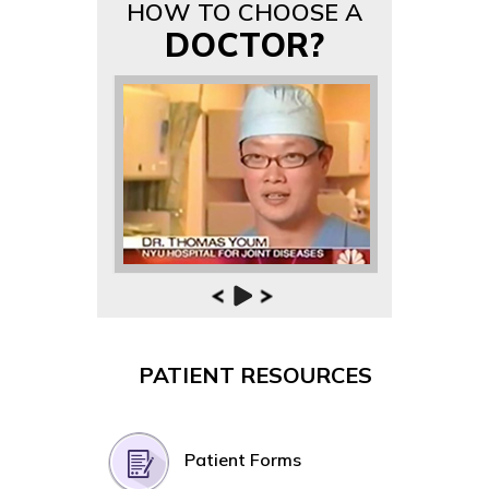
HOW TO CHOOSE A
DOCTOR?
PATIENT RESOURCES
Patient Forms