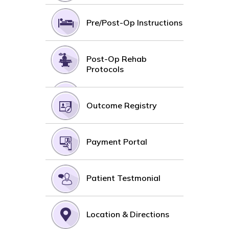
Pre/Post-Op Instructions
Post-Op Rehab
Protocols
Outcome Registry
Payment Portal
Patient Testmonial
Location & Directions