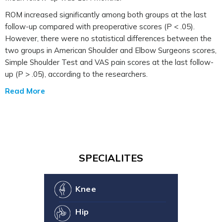
ROM increased significantly among both groups at the last
follow-up compared with preoperative scores (P < .05).
However, there were no statistical differences between the
two groups in American Shoulder and Elbow Surgeons scores,
Simple Shoulder Test and VAS pain scores at the last follow-
up (P > .05), according to the researchers.
Read More
SPECIALITES
Knee
Hip