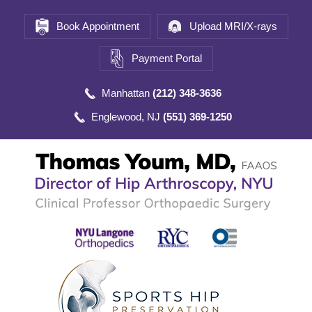
Book Appointment
Upload MRI/X-rays
Payment Portal
Manhattan
(212) 348-3636
Englewood, NJ
(551) 369-1250