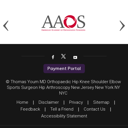
Payment Portal
© Thomas Youm MD Orthopaedic Hip Knee Shoulder Elbow
Sports Surgeon Hip Arthroscopy New Jersey New York NY
NYC
Home
|
Disclaimer
|
Privacy
|
Sitemap
|
Feedback
|
Tell a Friend
|
Contact Us
|
Accessibility Statement