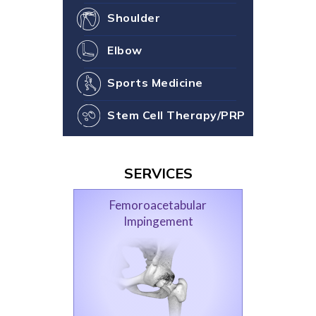
Shoulder
Elbow
Sports Medicine
Stem Cell Therapy/PRP
SERVICES
Femoroacetabular
Impingement