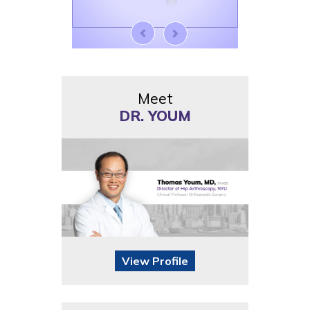
Meet
DR. YOUM
View Profile