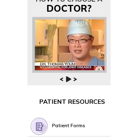
DOCTOR?
PATIENT RESOURCES
Patient Forms