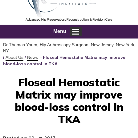
Menu
Dr Thomas Youm, Hip Arthroscopy Surgeon, New Jersey, New York,
NY
/
About Us
/
News
»
Floseal Hemostatic Matrix may improve
blood-loss control in TKA
Floseal Hemostatic
Matrix may improve
blood-loss control in
TKA