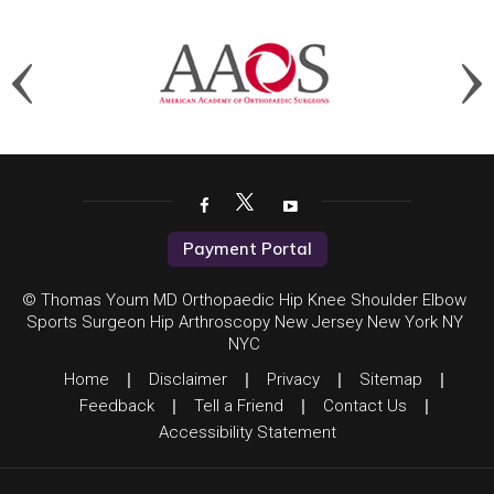
Payment Portal
© Thomas Youm MD Orthopaedic Hip Knee Shoulder Elbow
Sports Surgeon Hip Arthroscopy New Jersey New York NY
NYC
Home
|
Disclaimer
|
Privacy
|
Sitemap
|
Feedback
|
Tell a Friend
|
Contact Us
|
Accessibility Statement