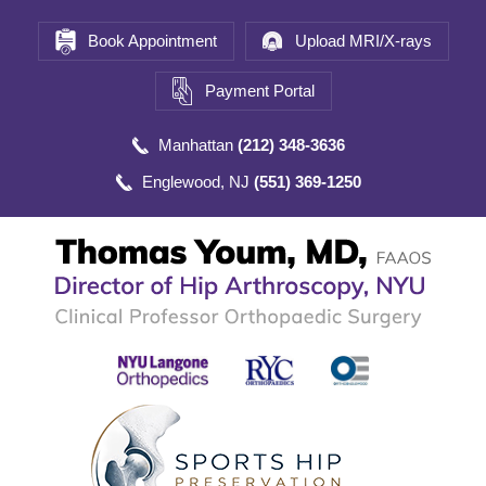
Book Appointment
Upload MRI/X-rays
Payment Portal
Manhattan
(212) 348-3636
Englewood, NJ
(551) 369-1250