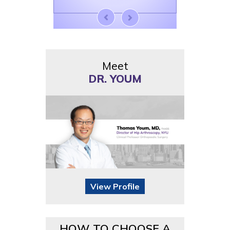
Meet
DR. YOUM
View Profile
HOW TO CHOOSE A