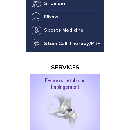
Shoulder
Elbow
Sports Medicine
Stem Cell Therapy/PRP
SERVICES
Femoroacetabular
Impingement