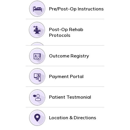
Pre/Post-Op Instructions
Post-Op Rehab
Protocols
Outcome Registry
Payment Portal
Patient Testmonial
Location & Directions