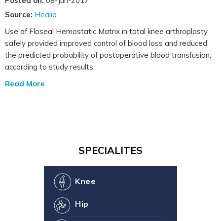
Posted on:
08-Jun-2017
Source:
Healio
Use of Floseal Hemostatic Matrix in total knee arthroplasty
safely provided improved control of blood loss and reduced
the predicted probability of postoperative blood transfusion,
according to study results.
Read More
SPECIALITES
Knee
Hip