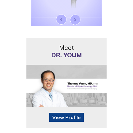
Meet
DR. YOUM
View Profile