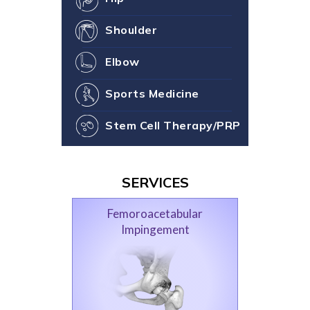
Shoulder
Elbow
Sports Medicine
Stem Cell Therapy/PRP
SERVICES
Femoroacetabular
Impingement