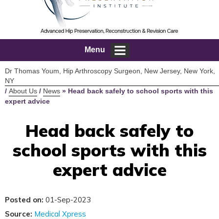
Menu
Dr Thomas Youm, Hip Arthroscopy Surgeon, New Jersey, New York,
NY
/
About Us
/
News
»
Head back safely to school sports with this
expert advice
Head back safely to
school sports with this
expert advice
Posted on:
01-Sep-2023
Source:
Medical Xpress