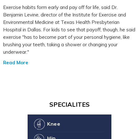
Exercise habits form early and pay off for life, said Dr.
Benjamin Levine, director of the Institute for Exercise and
Environmental Medicine at Texas Health Presbyterian
Hospital in Dallas. For kids to see that payoff, though, he said
exercise "has to become part of your personal hygiene, like
brushing your teeth, taking a shower or changing your
underwear."
Read More
SPECIALITES
Knee
Hip