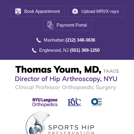
Book Appointment
Upload MRI/X-rays
Payment Portal
Manhattan
(212) 348-3636
Englewood, NJ
(551) 369-1250