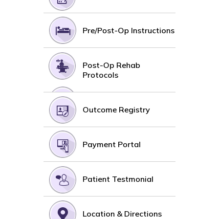
Pre/Post-Op Instructions
Post-Op Rehab
Protocols
Outcome Registry
Payment Portal
Patient Testmonial
Location & Directions