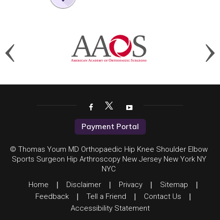
Payment Portal
© Thomas Youm MD Orthopaedic Hip Knee Shoulder Elbow
Sports Surgeon Hip Arthroscopy New Jersey New York NY
NYC
Home
|
Disclaimer
|
Privacy
|
Sitemap
|
Feedback
|
Tell a Friend
|
Contact Us
|
Accessibility Statement