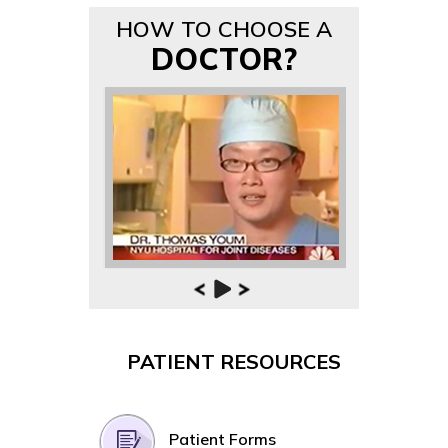
HOW TO CHOOSE A
DOCTOR?
PATIENT RESOURCES
Patient Forms