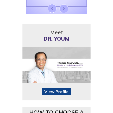
Meet
DR. YOUM
View Profile
HOW TO CHOOSE A