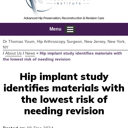
Menu
Dr Thomas Youm, Hip Arthroscopy Surgeon, New Jersey, New York,
NY
/
About Us
/
News
»
Hip implant study identifies materials with
the lowest risk of needing revision
Hip implant study
identifies materials with
the lowest risk of
needing revision