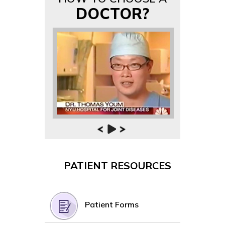
DOCTOR?
PATIENT RESOURCES
Patient Forms