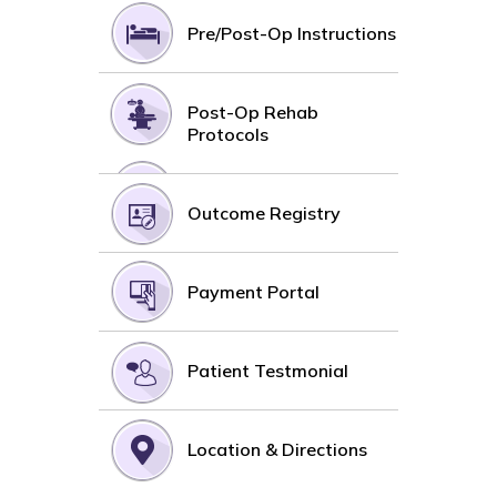
Pre/Post-Op Instructions
Post-Op Rehab
Protocols
Outcome Registry
Payment Portal
Patient Testmonial
Location & Directions