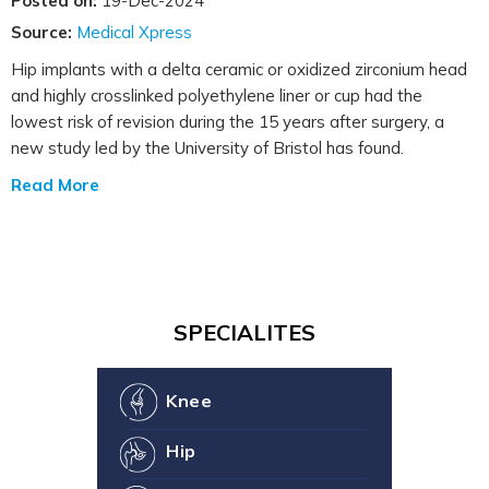
Posted on:
19-Dec-2024
Source:
Medical Xpress
Hip implants with a delta ceramic or oxidized zirconium head
and highly crosslinked polyethylene liner or cup had the
lowest risk of revision during the 15 years after surgery, a
new study led by the University of Bristol has found.
Read More
SPECIALITES
Knee
Hip