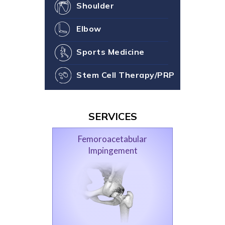
Shoulder
Elbow
Sports Medicine
Stem Cell Therapy/PRP
SERVICES
Femoroacetabular
Impingement