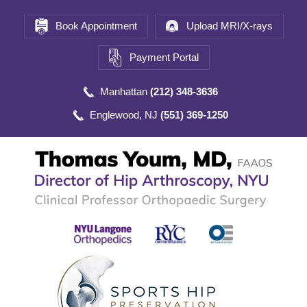
Book Appointment
Upload MRI/X-rays
Payment Portal
Manhattan
(212) 348-3636
Englewood, NJ
(551) 369-1250