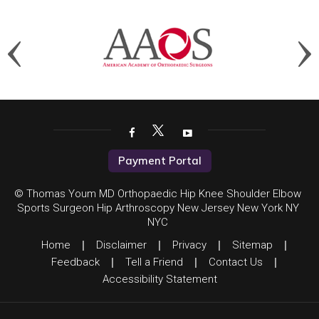
Payment Portal
© Thomas Youm MD Orthopaedic Hip Knee Shoulder Elbow
Sports Surgeon Hip Arthroscopy New Jersey New York NY
NYC
Home
|
Disclaimer
|
Privacy
|
Sitemap
|
Feedback
|
Tell a Friend
|
Contact Us
|
Accessibility Statement