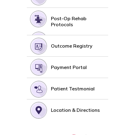
Post-Op Rehab
Protocols
Outcome Registry
Payment Portal
Patient Testmonial
Location & Directions