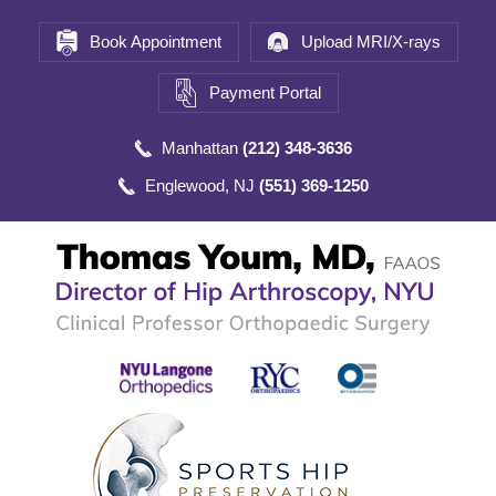
Book Appointment
Upload MRI/X-rays
Payment Portal
Manhattan
(212) 348-3636
Englewood, NJ
(551) 369-1250