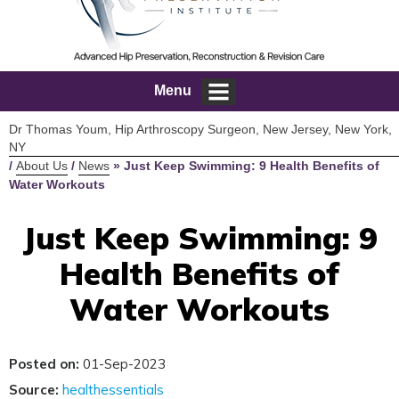
Menu
Dr Thomas Youm, Hip Arthroscopy Surgeon, New Jersey, New York,
NY
/
About Us
/
News
»
Just Keep Swimming: 9 Health Benefits of
Water Workouts
Just Keep Swimming: 9
Health Benefits of
Water Workouts
Posted on:
01-Sep-2023
Source:
healthessentials