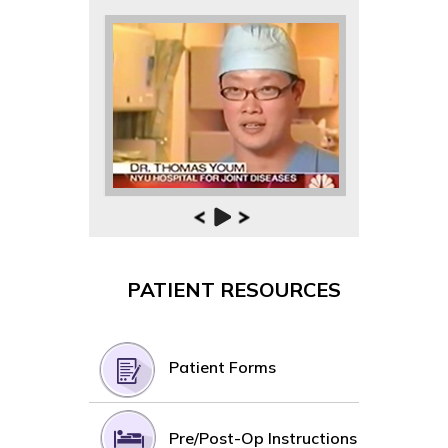
PATIENT RESOURCES
Patient Forms
Pre/Post-Op Instructions