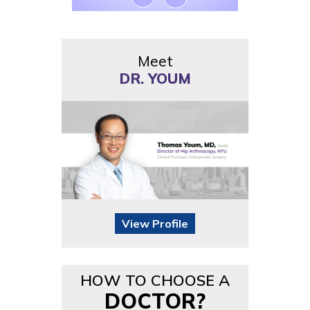
Meet
DR. YOUM
View Profile
HOW TO CHOOSE A
DOCTOR?