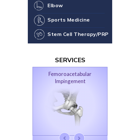
Elbow
Sports Medicine
Stem Cell Therapy/PRP
SERVICES
Femoroacetabular
Impingement