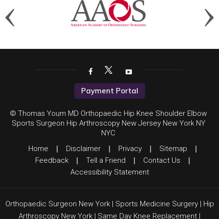
Payment Portal
© Thomas Youm MD Orthopaedic Hip Knee Shoulder Elbow
Sports Surgeon Hip Arthroscopy New Jersey New York NY
NYC
Home
|
Disclaimer
|
Privacy
|
Sitemap
|
Feedback
|
Tell a Friend
|
Contact Us
|
Accessibility Statement
Orthopaedic Surgeon New York
|
Sports Medicine Surgery
|
Hip
Arthroscopy New York
|
Same Day Knee Replacement
|