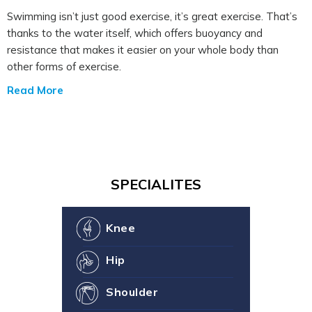
Swimming isn’t just good exercise, it’s great exercise. That’s
thanks to the water itself, which offers buoyancy and
resistance that makes it easier on your whole body than
other forms of exercise.
Read More
SPECIALITES
Knee
Hip
Shoulder