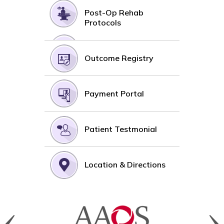
Post-Op Rehab
Protocols
Outcome Registry
Payment Portal
Patient Testmonial
Location & Directions