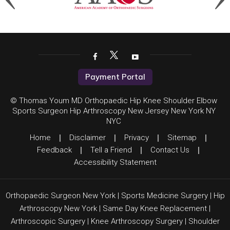
Payment Portal
© Thomas Youm MD Orthopaedic Hip Knee Shoulder Elbow
Sports Surgeon Hip Arthroscopy New Jersey New York NY
NYC
Home
|
Disclaimer
|
Privacy
|
Sitemap
|
Feedback
|
Tell a Friend
|
Contact Us
|
Accessibility Statement
Orthopaedic Surgeon New York
|
Sports Medicine Surgery
|
Hip
Arthroscopy New York
|
Same Day Knee Replacement
|
Arthroscopic Surgery
|
Knee Arthroscopy Surgery
|
Shoulder