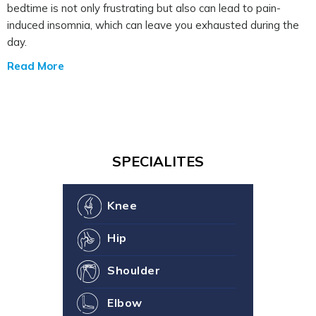
bedtime is not only frustrating but also can lead to pain-
induced insomnia, which can leave you exhausted during the
day.
Read More
SPECIALITES
Knee
Hip
Shoulder
Elbow