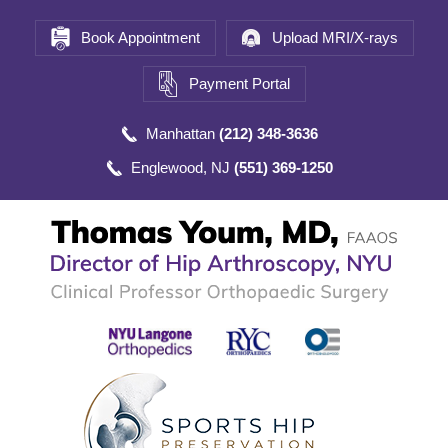
Book Appointment
Upload MRI/X-rays
Payment Portal
Manhattan
(212) 348-3636
Englewood, NJ
(551) 369-1250