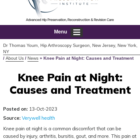
Menu
Dr Thomas Youm, Hip Arthroscopy Surgeon, New Jersey, New York,
NY
/
About Us
/
News
»
Knee Pain at Night: Causes and Treatment
Knee Pain at Night:
Causes and Treatment
Posted on:
13-Oct-2023
Source:
Verywell health
Knee pain at night is a common discomfort that can be
caused by injury, arthritis, bursitis, gout, and more. This pain at