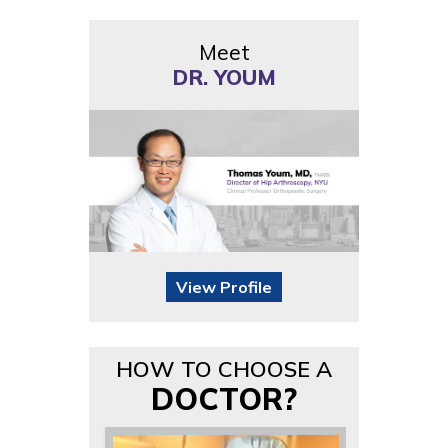
Meet
DR. YOUM
View Profile
HOW TO CHOOSE A
DOCTOR?