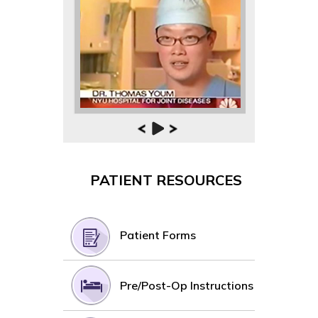
PATIENT RESOURCES
Patient Forms
Pre/Post-Op Instructions