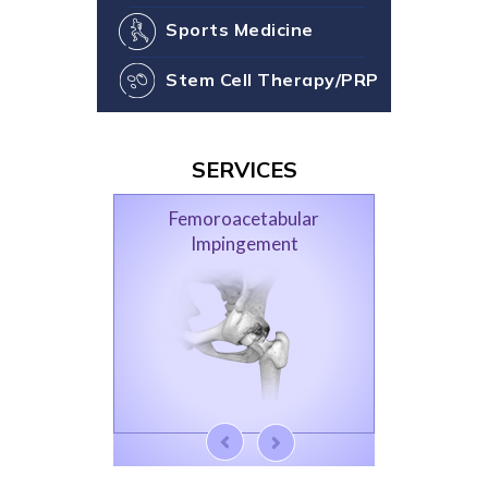
Sports Medicine
Stem Cell Therapy/PRP
SERVICES
Femoroacetabular
Impingement