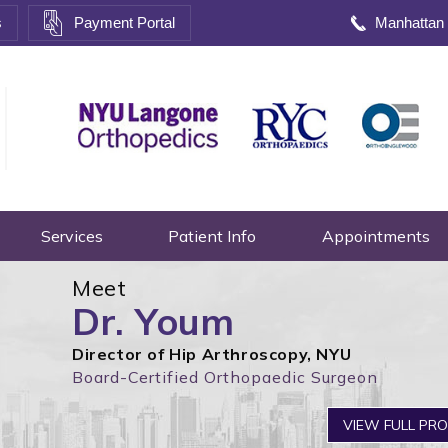
s
Payment Portal
Manhattan
Services
Patient Info
Appointments
Meet
Dr. Youm
Director of Hip Arthroscopy, NYU
Board-Certified Orthopaedic Surgeon
VIEW FULL PRO