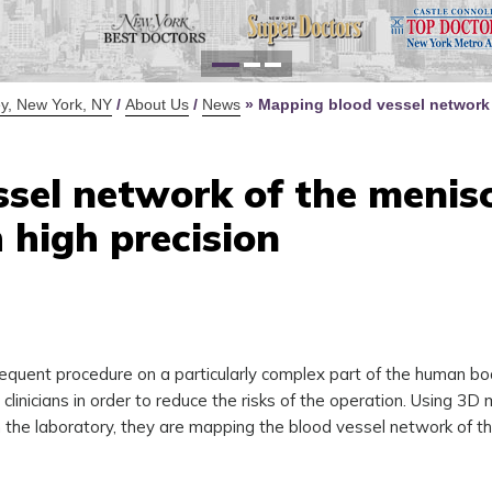
for Y
Defi
y, New York, NY
/
About Us
/
News
»
Mapping blood vessel network 
sel network of the menis
 high precision
requent procedure on a particularly complex part of the human b
linicians in order to reduce the risks of the operation. Using 3D
he laboratory, they are mapping the blood vessel network of t