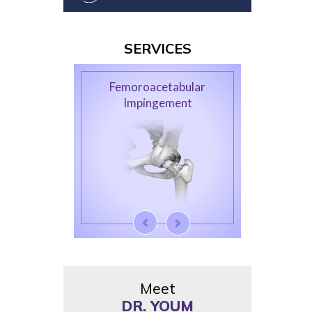
SERVICES
Femoroacetabular
Impingement
Meet
DR. YOUM