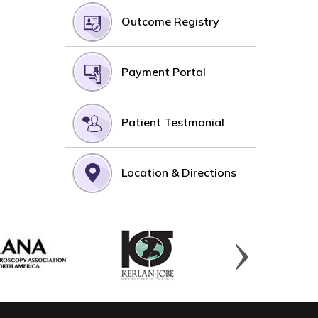
Outcome Registry
Payment Portal
Patient Testmonial
Location & Directions