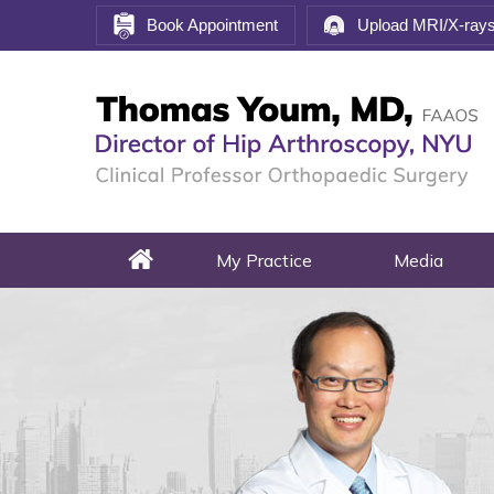
Book Appointment
Upload MRI/X-ray
My Practice
Media