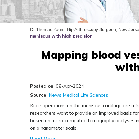
Dr Thomas Youm, Hip Arthroscopy Surgeon, New Jerse
meniscus with high precision
Mapping blood ves
with
Posted on:
08-Apr-2024
Source:
News Medical Life Sciences
Knee operations on the meniscus cartilage are a f
researchers want to provide an improved basis for c
based on micro-computed tomography analyses in t
on a nanometer scale.
Read More