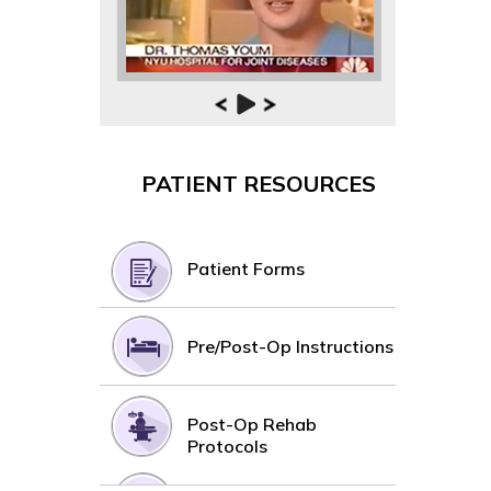
PATIENT RESOURCES
Patient Forms
Pre/Post-Op Instructions
Post-Op Rehab
Protocols