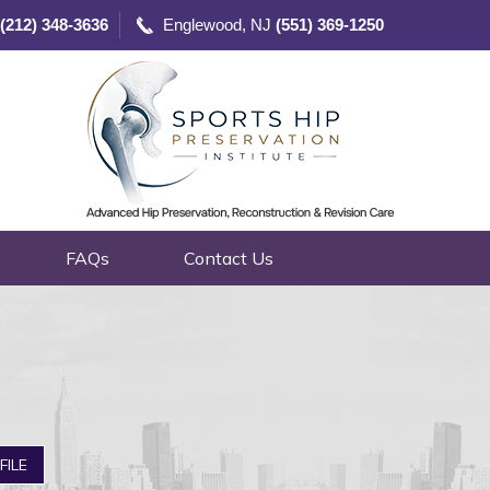
(212) 348-3636
Englewood, NJ
(551) 369-1250
FAQs
Contact Us
FILE