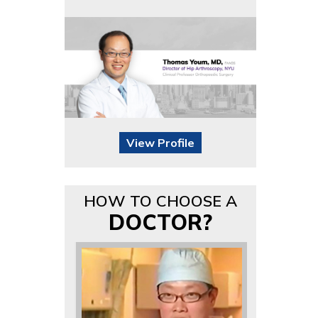
View Profile
HOW TO CHOOSE A
DOCTOR?