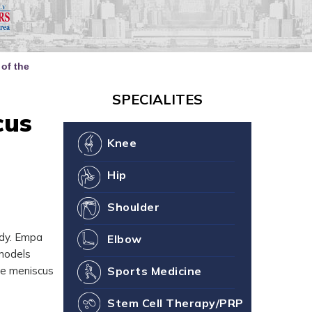
our Joint Health
ne You
of the
SPECIALITES
cus
Knee
Hip
Shoulder
ody. Empa
Elbow
 models
he meniscus
Sports Medicine
Stem Cell Therapy/PRP