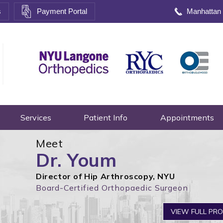
s
Payment Portal
Manhattan
Services
Patient Info
Appointments
Meet
Dr. Youm
Director of Hip Arthroscopy, NYU
Board-Certified Orthopaedic Surgeon
VIEW FULL PRO