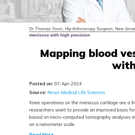
Dr Thomas Youm, Hip Arthroscopy Surgeon, New Jerse
meniscus with high precision
Mapping blood ves
with
Posted on:
07-Apr-2024
Source:
News Medical Life Sciences
Knee operations on the meniscus cartilage are a f
researchers want to provide an improved basis for c
based on micro-computed tomography analyses in t
on a nanometer scale.
Read More