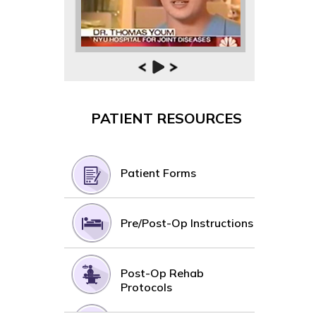
PATIENT RESOURCES
Patient Forms
Pre/Post-Op Instructions
Post-Op Rehab
Protocols