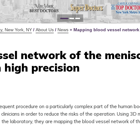
for Y
Defi
y, New York, NY
/
About Us
/
News
»
Mapping blood vessel network 
sel network of the menis
 high precision
requent procedure on a particularly complex part of the human b
linicians in order to reduce the risks of the operation. Using 3D
he laboratory, they are mapping the blood vessel network of t