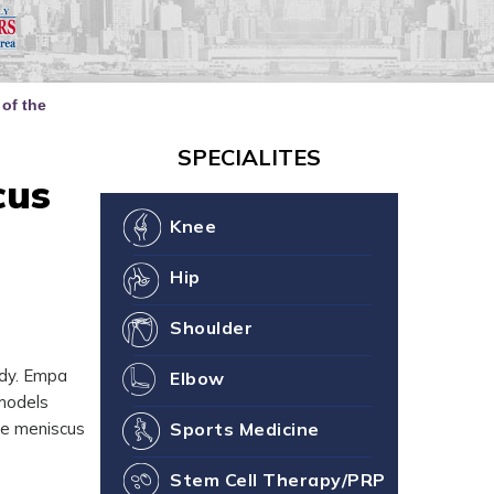
our Joint Health
ne You
of the
SPECIALITES
cus
Knee
Hip
Shoulder
ody. Empa
Elbow
 models
he meniscus
Sports Medicine
Stem Cell Therapy/PRP