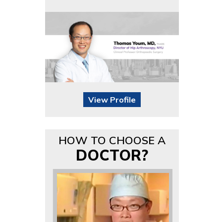
View Profile
HOW TO CHOOSE A
DOCTOR?