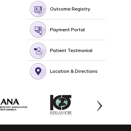
Outcome Registry
Payment Portal
Patient Testmonial
Location & Directions