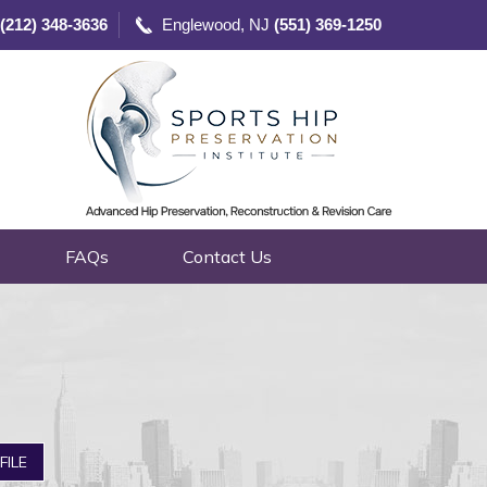
(212) 348-3636
Englewood, NJ
(551) 369-1250
FAQs
Contact Us
FILE