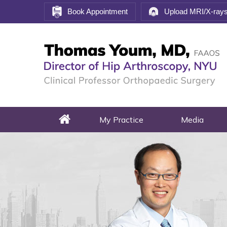
Book Appointment
Upload MRI/X-ray
My Practice
Media