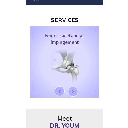
SERVICES
Femoroacetabular
Impingement
Meet
DR. YOUM