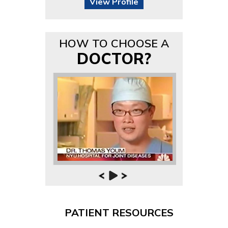
View Profile
HOW TO CHOOSE A
DOCTOR?
PATIENT RESOURCES