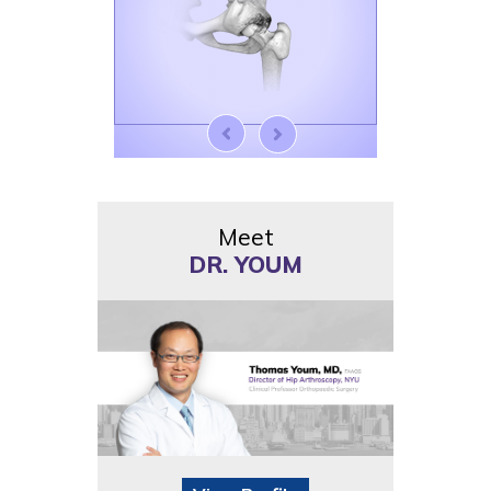
Meet
DR. YOUM