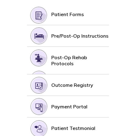
Patient Forms
Pre/Post-Op Instructions
Post-Op Rehab
Protocols
Outcome Registry
Payment Portal
Patient Testmonial