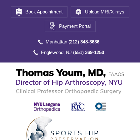
Book Appointment
Upload MRI/X-rays
Payment Portal
Manhattan
(212) 348-3636
Englewood, NJ
(551) 369-1250