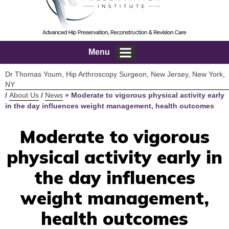
Menu
Dr Thomas Youm, Hip Arthroscopy Surgeon, New Jersey, New York,
NY
/
About Us
/
News
»
Moderate to vigorous physical activity early
in the day influences weight management, health outcomes
Moderate to vigorous
physical activity early in
the day influences
weight management,
health outcomes