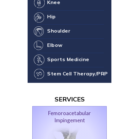
Knee
Hip
Shoulder
Elbow
Sports Medicine
Stem Cell Therapy/PRP
SERVICES
Femoroacetabular
Impingement