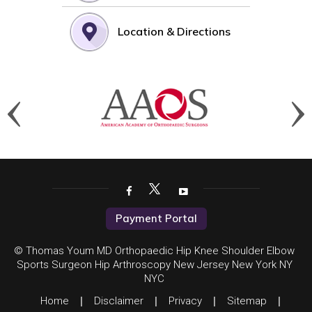
Location & Directions
Payment Portal
© Thomas Youm MD Orthopaedic Hip Knee Shoulder Elbow
Sports Surgeon Hip Arthroscopy New Jersey New York NY
NYC
Home
|
Disclaimer
|
Privacy
|
Sitemap
|