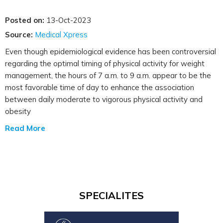
Posted on:
13-Oct-2023
Source:
Medical Xpress
Even though epidemiological evidence has been controversial
regarding the optimal timing of physical activity for weight
management, the hours of 7 a.m. to 9 a.m. appear to be the
most favorable time of day to enhance the association
between daily moderate to vigorous physical activity and
obesity
Read More
SPECIALITES