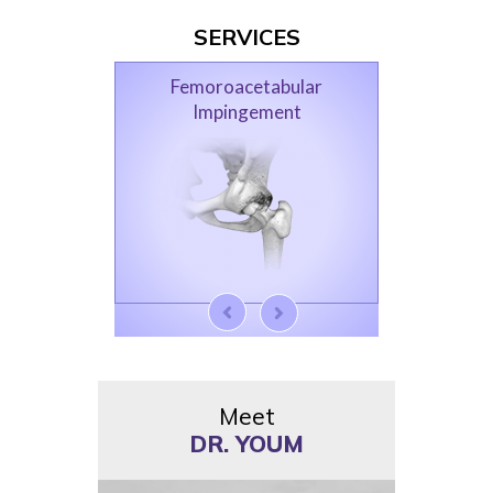
SERVICES
Femoroacetabular
Impingement
Meet
DR. YOUM