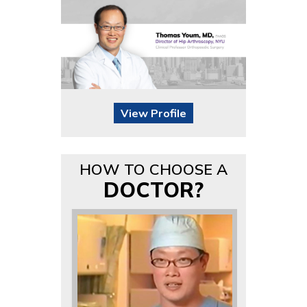
View Profile
HOW TO CHOOSE A
DOCTOR?