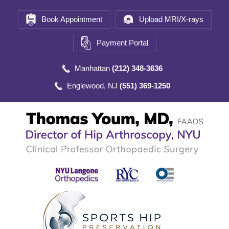
Book Appointment
Upload MRI/X-rays
Payment Portal
Manhattan
(212) 348-3636
Englewood, NJ
(551) 369-1250