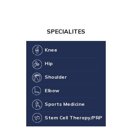
SPECIALITES
Knee
Hip
Shoulder
Elbow
Sports Medicine
Stem Cell Therapy/PRP