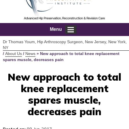
Menu
Dr Thomas Youm, Hip Arthroscopy Surgeon, New Jersey, New York,
NY
/
About Us
/
News
»
New approach to total knee replacement
spares muscle, decreases pain
New approach to total
knee replacement
spares muscle,
decreases pain