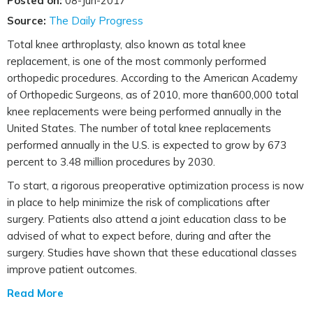
Posted on:
08-Jun-2017
Source:
The Daily Progress
Total knee arthroplasty, also known as total knee
replacement, is one of the most commonly performed
orthopedic procedures. According to the American Academy
of Orthopedic Surgeons, as of 2010, more than600,000 total
knee replacements were being performed annually in the
United States. The number of total knee replacements
performed annually in the U.S. is expected to grow by 673
percent to 3.48 million procedures by 2030.
To start, a rigorous preoperative optimization process is now
in place to help minimize the risk of complications after
surgery. Patients also attend a joint education class to be
advised of what to expect before, during and after the
surgery. Studies have shown that these educational classes
improve patient outcomes.
Read More