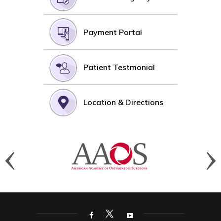
Payment Portal
Patient Testmonial
Location & Directions