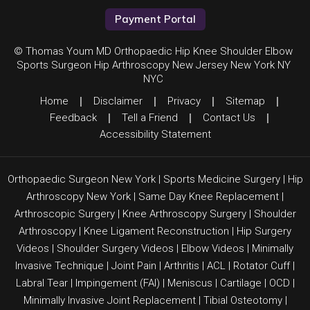
Payment Portal
© Thomas Youm MD Orthopaedic Hip Knee Shoulder Elbow
Sports Surgeon Hip Arthroscopy New Jersey New York NY
NYC
Home
|
Disclaimer
|
Privacy
|
Sitemap
|
Feedback
|
Tell a Friend
|
Contact Us
|
Accessibility Statement
Orthopaedic Surgeon New York
|
Sports Medicine Surgery
|
Hip
Arthroscopy New York
|
Same Day Knee Replacement
|
Arthroscopic Surgery
|
Knee Arthroscopy Surgery
|
Shoulder
Arthroscopy
|
Knee Ligament Reconstruction
|
Hip Surgery
Videos
|
Shoulder Surgery Videos
|
Elbow Videos
|
Minimally
Invasive Technique
|
Joint Pain
|
Arthritis
|
ACL
|
Rotator Cuff
|
Labral Tear
|
Impingement (FAI)
| Meniscus | Cartilage |
OCD
|
Minimally Invasive Joint Replacement
|
Tibial Osteotomy
|