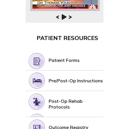
PATIENT RESOURCES
Patient Forms
Pre/Post-Op Instructions
Post-Op Rehab
Protocols
Outcome Registry