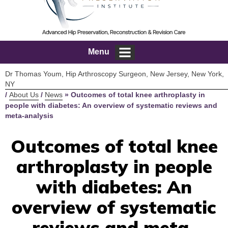
Menu
Dr Thomas Youm, Hip Arthroscopy Surgeon, New Jersey, New York,
NY
/
About Us
/
News
»
Outcomes of total knee arthroplasty in
people with diabetes: An overview of systematic reviews and
meta-analysis
Outcomes of total knee
arthroplasty in people
with diabetes: An
overview of systematic
reviews and meta-