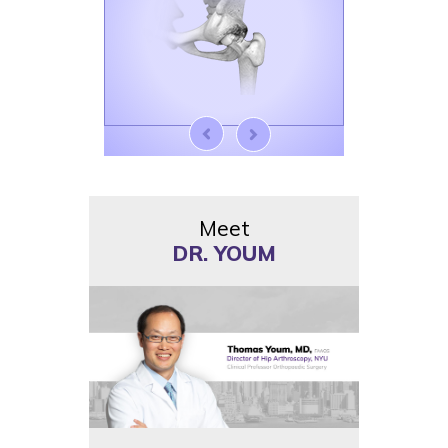
Meet
DR. YOUM