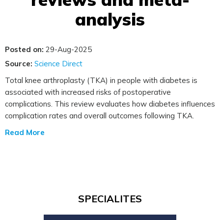
analysis
Posted on:
29-Aug-2025
Source:
Science Direct
Total knee arthroplasty (TKA) in people with diabetes is
associated with increased risks of postoperative
complications. This review evaluates how diabetes influences
complication rates and overall outcomes following TKA.
Read More
SPECIALITES