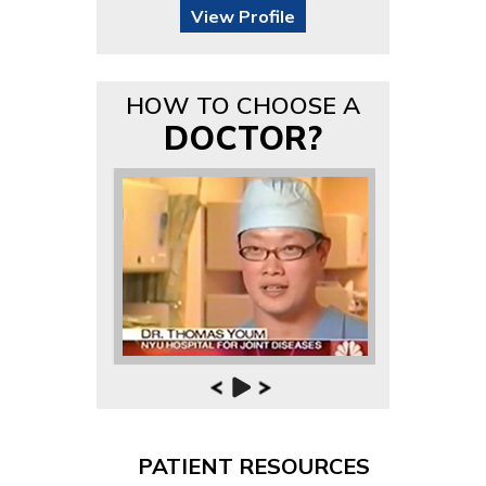
View Profile
HOW TO CHOOSE A
DOCTOR?
PATIENT RESOURCES