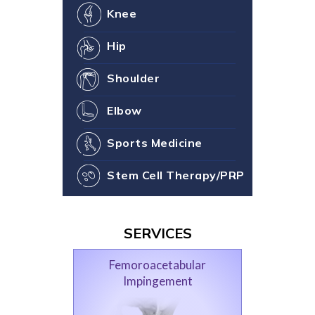
Knee
Hip
Shoulder
Elbow
Sports Medicine
Stem Cell Therapy/PRP
SERVICES
Femoroacetabular
Impingement