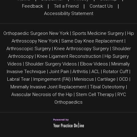
Feedback
|
Tell a Friend
|
Contact Us
|
Accessibility Statement
Orthopaedic Surgeon New York
|
Sports Medicine Surgery
|
Hip
Arthroscopy New York
|
Same Day Knee Replacement
|
Arthroscopic Surgery
|
Knee Arthroscopy Surgery
|
Shoulder
Arthroscopy
|
Knee Ligament Reconstruction
|
Hip Surgery
Videos
|
Shoulder Surgery Videos
|
Elbow Videos
|
Minimally
Invasive Technique
|
Joint Pain
|
Arthritis
|
ACL
|
Rotator Cuff
|
Labral Tear
|
Impingement (FAI)
| Meniscus | Cartilage |
OCD
|
Minimally Invasive Joint Replacement
|
Tibial Osteotomy
|
Avascular Necrosis of the Hip
|
Stem Cell Therapy
|
RYC
Orthopaedics