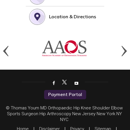
Location & Directions
Payment Portal
© Thomas Youm MD Orthopaedic Hip Knee Shoulder Elbow
Sports Surgeon Hip Arthroscopy New Jersey New York NY
NYC
Home
|
Disclaimer
|
Privacy
|
Sitemap
|