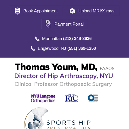
Book Appointment
Upload MRI/X-rays
Payment Portal
Manhattan
(212) 348-3636
Englewood, NJ
(551) 369-1250