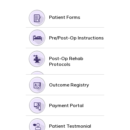
Patient Forms
Pre/Post-Op Instructions
Post-Op Rehab
Protocols
Outcome Registry
Payment Portal
Patient Testmonial