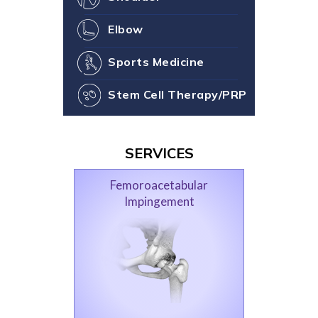
Elbow
Sports Medicine
Stem Cell Therapy/PRP
SERVICES
Femoroacetabular
Impingement