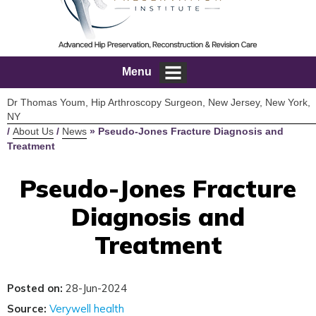
Menu
Dr Thomas Youm, Hip Arthroscopy Surgeon, New Jersey, New York,
NY
/
About Us
/
News
»
Pseudo-Jones Fracture Diagnosis and
Treatment
Pseudo-Jones Fracture
Diagnosis and
Treatment
Posted on:
28-Jun-2024
Source:
Verywell health