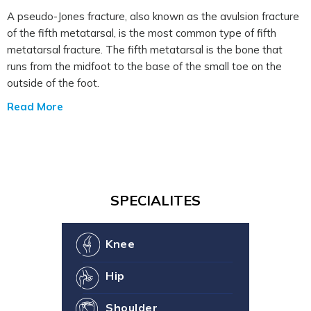
A pseudo-Jones fracture, also known as the avulsion fracture
of the fifth metatarsal, is the most common type of fifth
metatarsal fracture. The fifth metatarsal is the bone that
runs from the midfoot to the base of the small toe on the
outside of the foot.
Read More
SPECIALITES
Knee
Hip
Shoulder