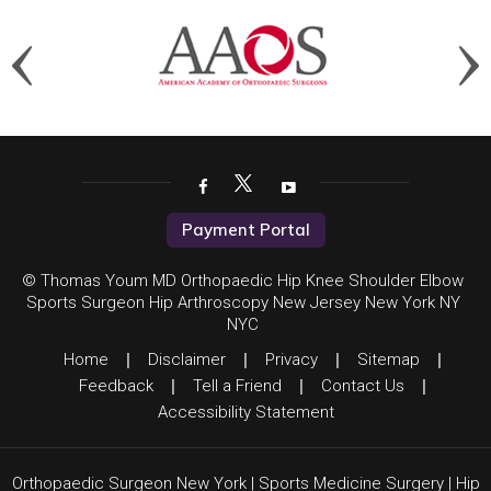
Payment Portal
© Thomas Youm MD Orthopaedic Hip Knee Shoulder Elbow
Sports Surgeon Hip Arthroscopy New Jersey New York NY
NYC
Home
|
Disclaimer
|
Privacy
|
Sitemap
|
Feedback
|
Tell a Friend
|
Contact Us
|
Accessibility Statement
Orthopaedic Surgeon New York
|
Sports Medicine Surgery
|
Hip