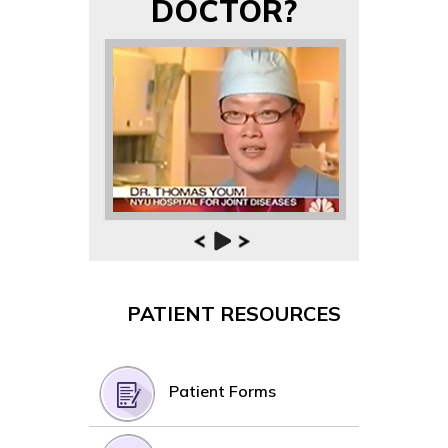
DOCTOR?
PATIENT RESOURCES
Patient Forms