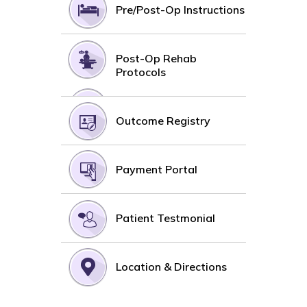
Pre/Post-Op Instructions
Post-Op Rehab
Protocols
Outcome Registry
Payment Portal
Patient Testmonial
Location & Directions