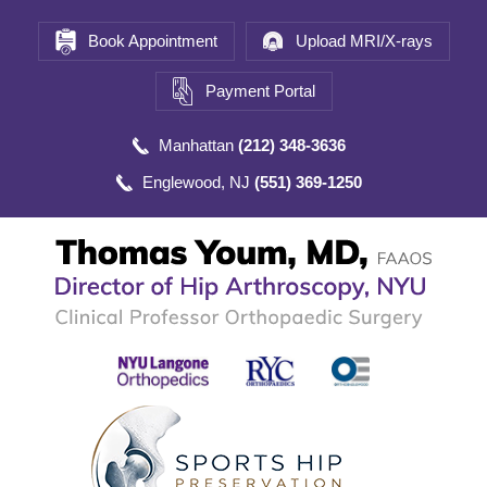
Book Appointment
Upload MRI/X-rays
Payment Portal
Manhattan
(212) 348-3636
Englewood, NJ
(551) 369-1250