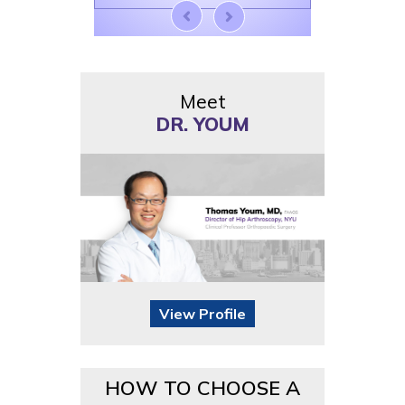
Meet
DR. YOUM
View Profile
HOW TO CHOOSE A