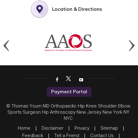
Location & Directions
Payment Portal
© Thomas Youm MD Orthopaedic Hip Knee Shoulder Elbow
Sports Surgeon Hip Arthroscopy New Jersey New York NY
NYC
Home
|
Disclaimer
|
Privacy
|
Sitemap
|
Feedback
|
Tell a Friend
|
Contact Us
|