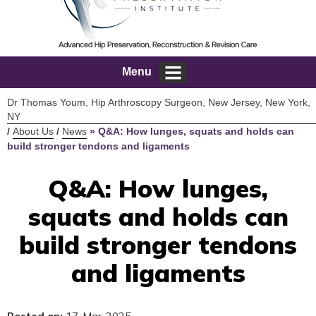
Menu
Dr Thomas Youm, Hip Arthroscopy Surgeon, New Jersey, New York,
NY
/
About Us
/
News
»
Q&A: How lunges, squats and holds can
build stronger tendons and ligaments
Q&A: How lunges,
squats and holds can
build stronger tendons
and ligaments