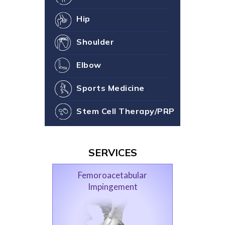
Hip
Shoulder
Elbow
Sports Medicine
Stem Cell Therapy/PRP
SERVICES
Femoroacetabular
Impingement