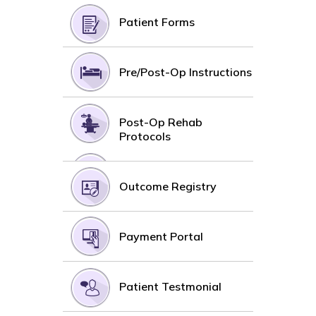
Patient Forms
Pre/Post-Op Instructions
Post-Op Rehab
Protocols
Outcome Registry
Payment Portal
Patient Testmonial