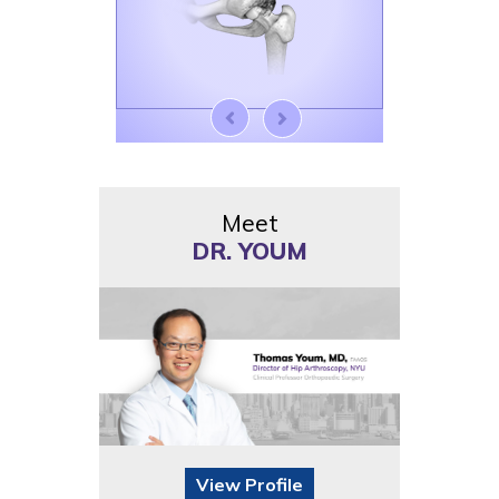
Meet
DR. YOUM
View Profile