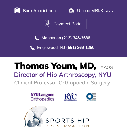
Book Appointment
Upload MRI/X-rays
Payment Portal
Manhattan
(212) 348-3636
Englewood, NJ
(551) 369-1250