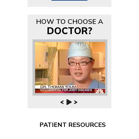
HOW TO CHOOSE A
DOCTOR?
PATIENT RESOURCES