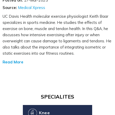
Posted on:
17-Mar-2025
Source:
Medical Xpress
UC Davis Health molecular exercise physiologist Keith Baar
specializes in sports medicine. He studies the effects of
exercise on bone, muscle and tendon health. In this Q&A, he
discusses how intensive exercising after injury or when
overweight can cause damage to ligaments and tendons. He
also talks about the importance of integrating isometric or
static exercises into our fitness routines.
Read More
SPECIALITES
Knee