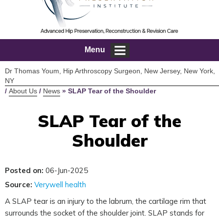
Menu
Dr Thomas Youm, Hip Arthroscopy Surgeon, New Jersey, New York,
NY
/
About Us
/
News
»
SLAP Tear of the Shoulder
SLAP Tear of the
Shoulder
Posted on:
06-Jun-2025
Source:
Verywell health
A SLAP tear is an injury to the labrum, the cartilage rim that
surrounds the socket of the shoulder joint. SLAP stands for