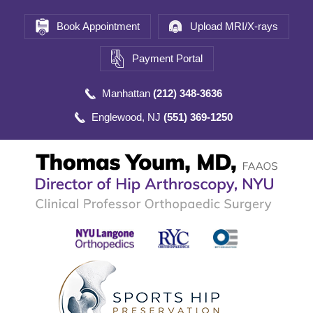
Book Appointment
Upload MRI/X-rays
Payment Portal
Manhattan
(212) 348-3636
Englewood, NJ
(551) 369-1250