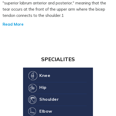
"superior labrum anterior and posterior," meaning that the
tear occurs at the front of the upper arm where the bicep
tendon connects to the shoulder.1
Read More
SPECIALITES
Knee
Hip
Shoulder
Elbow