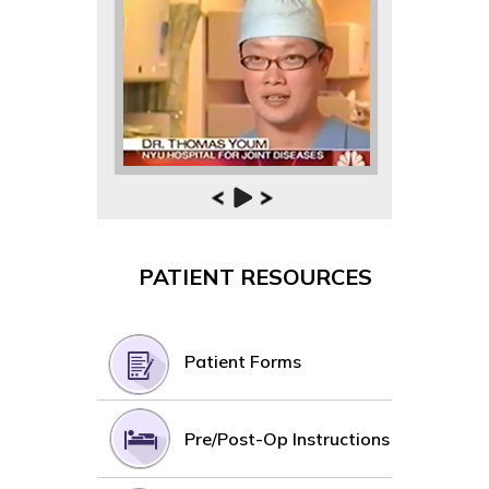
PATIENT RESOURCES
Patient Forms
Pre/Post-Op Instructions