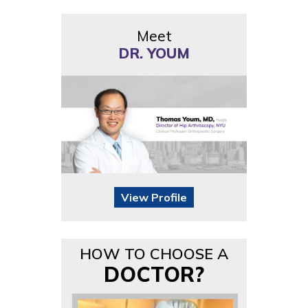
Meet
DR. YOUM
View Profile
HOW TO CHOOSE A
DOCTOR?