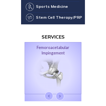
Sports Medicine
Stem Cell Therapy/PRP
SERVICES
Femoroacetabular
Impingement