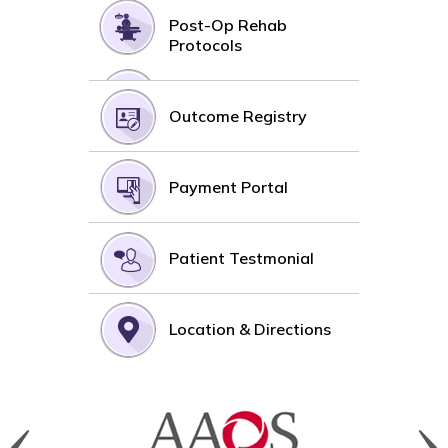
Post-Op Rehab
Protocols
Outcome Registry
Payment Portal
Patient Testmonial
Location & Directions