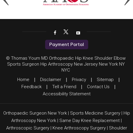
Payment Portal
© Thomas Youm MD Orthopaedic Hip Knee Shoulder Elbow
Sports Surgeon Hip Arthroscopy New Jersey New York NY
NYC
Home
|
Disclaimer
|
Privacy
|
Sitemap
|
Feedback
|
Tell a Friend
|
Contact Us
|
Accessibility Statement
Orthopaedic Surgeon New York
|
Sports Medicine Surgery
|
Hip
Arthroscopy New York
|
Same Day Knee Replacement
|
Arthroscopic Surgery
|
Knee Arthroscopy Surgery
|
Shoulder