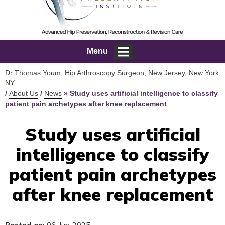
Menu
Dr Thomas Youm, Hip Arthroscopy Surgeon, New Jersey, New York,
NY
/
About Us
/
News
»
Study uses artificial intelligence to classify
patient pain archetypes after knee replacement
Study uses artificial
intelligence to classify
patient pain archetypes
after knee replacement