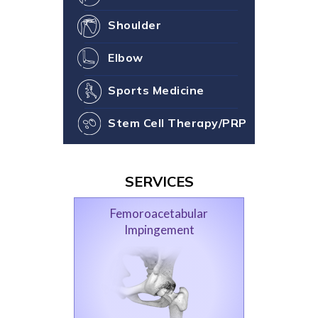
Shoulder
Elbow
Sports Medicine
Stem Cell Therapy/PRP
SERVICES
Femoroacetabular
Impingement