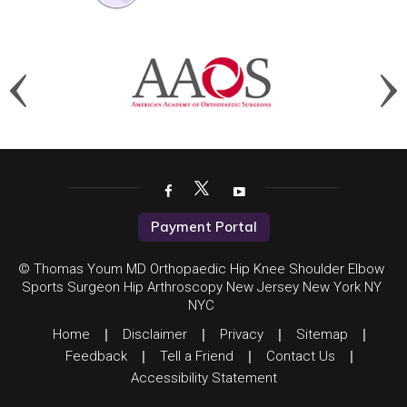
Payment Portal
© Thomas Youm MD Orthopaedic Hip Knee Shoulder Elbow
Sports Surgeon Hip Arthroscopy New Jersey New York NY
NYC
Home
|
Disclaimer
|
Privacy
|
Sitemap
|
Feedback
|
Tell a Friend
|
Contact Us
|
Accessibility Statement