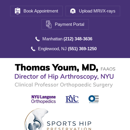
Book Appointment
Upload MRI/X-rays
Payment Portal
Manhattan
(212) 348-3636
Englewood, NJ
(551) 369-1250