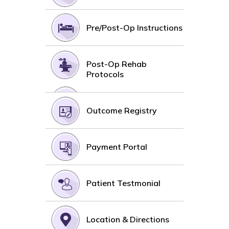
Pre/Post-Op Instructions
Post-Op Rehab
Protocols
Outcome Registry
Payment Portal
Patient Testmonial
Location & Directions