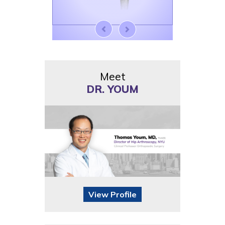
Meet
DR. YOUM
View Profile