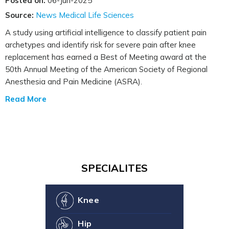
Posted on:
06-Jun-2025
Source:
News Medical Life Sciences
A study using artificial intelligence to classify patient pain
archetypes and identify risk for severe pain after knee
replacement has earned a Best of Meeting award at the
50th Annual Meeting of the American Society of Regional
Anesthesia and Pain Medicine (ASRA).
Read More
SPECIALITES
Knee
Hip