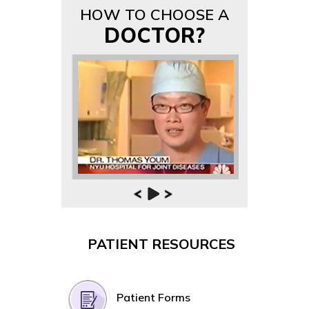
HOW TO CHOOSE A
DOCTOR?
PATIENT RESOURCES
Patient Forms