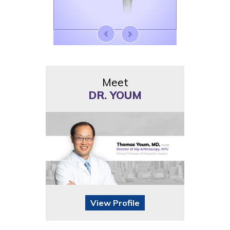
Meet
DR. YOUM
View Profile