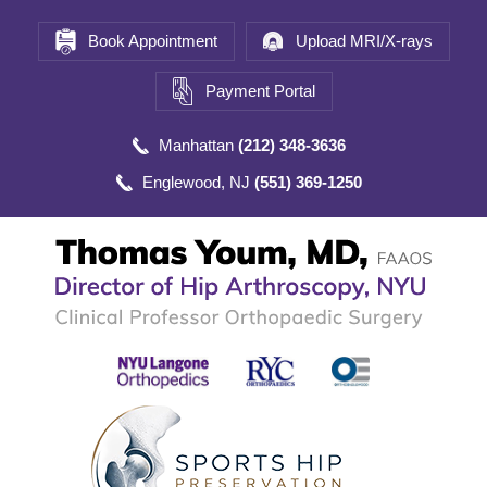
Book Appointment
Upload MRI/X-rays
Payment Portal
Manhattan
(212) 348-3636
Englewood, NJ
(551) 369-1250