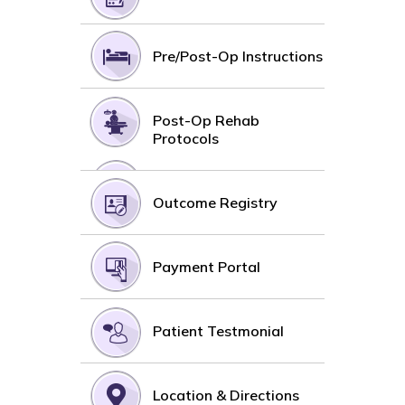
Pre/Post-Op Instructions
Post-Op Rehab
Protocols
Outcome Registry
Payment Portal
Patient Testmonial
Location & Directions