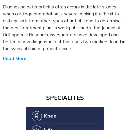
Diagnosing osteoarthritis often occurs in the late stages
when cartilage degradation is severe, making it difficult to
distinguish it from other types of arthritis and to determine
the best treatment plan. In work published in the Journal of
Orthopaedic Research, investigators have developed and
tested a new diagnostic test that uses two markers found in
the synovial fluid of patients' joints.
Read More
SPECIALITES
Knee
Hip