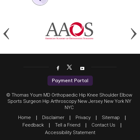
Payment Portal
© Thomas Youm MD Orthopaedic Hip Knee Shoulder Elbow
Sports Surgeon Hip Arthroscopy New Jersey New York NY
NYC
Home
|
Disclaimer
|
Privacy
|
Sitemap
|
Feedback
|
Tell a Friend
|
Contact Us
|
Accessibility Statement