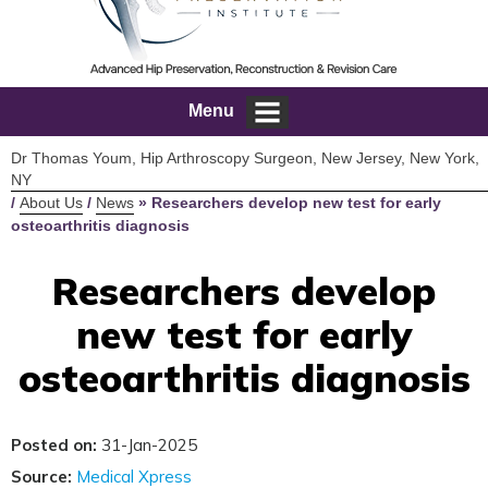
Menu
Dr Thomas Youm, Hip Arthroscopy Surgeon, New Jersey, New York,
NY
/
About Us
/
News
»
Researchers develop new test for early
osteoarthritis diagnosis
Researchers develop
new test for early
osteoarthritis diagnosis
Posted on:
31-Jan-2025
Source:
Medical Xpress