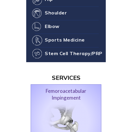
Shoulder
Elbow
Sports Medicine
Stem Cell Therapy/PRP
SERVICES
Femoroacetabular
Impingement