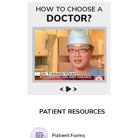
HOW TO CHOOSE A
DOCTOR?
PATIENT RESOURCES
Patient Forms